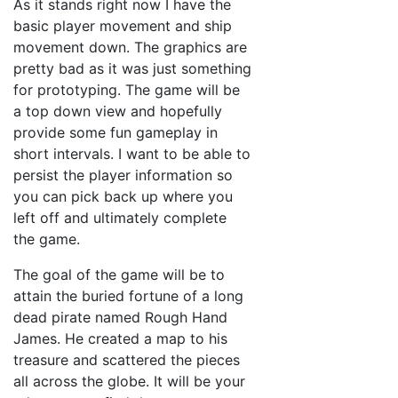
As it stands right now I have the
basic player movement and ship
movement down. The graphics are
pretty bad as it was just something
for prototyping. The game will be
a top down view and hopefully
provide some fun gameplay in
short intervals. I want to be able to
persist the player information so
you can pick back up where you
left off and ultimately complete
the game.
The goal of the game will be to
attain the buried fortune of a long
dead pirate named Rough Hand
James. He created a map to his
treasure and scattered the pieces
all across the globe. It will be your