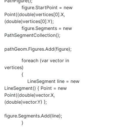
PathFigure();
figure.StartPoint = new
Point((double)vertices[0].X,
(double)vertices[0].Y);
figure.Segments = new
PathSegmentCollection();
pathGeom.Figures.Add(figure);
foreach (var vector in
vertices)
{
LineSegment line = new
LineSegment() { Point = new
Point((double)vector.X,
(double)vector.Y) };
figure.Segments.Add(line);
}