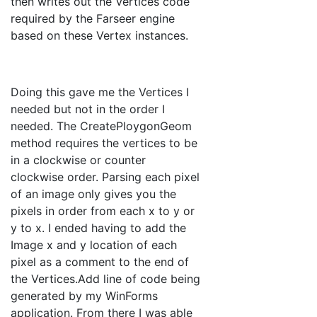
then writes out the Vertices code
required by the Farseer engine
based on these Vertex instances.
Doing this gave me the Vertices I
needed but not in the order I
needed. The CreatePloygonGeom
method requires the vertices to be
in a clockwise or counter
clockwise order. Parsing each pixel
of an image only gives you the
pixels in order from each x to y or
y to x. I ended having to add the
Image x and y location of each
pixel as a comment to the end of
the Vertices.Add line of code being
generated by my WinForms
application. From there I was able