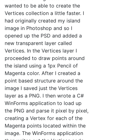
wanted to be able to create the
Vertices collection a little faster. I
had originally created my island
image in Photoshop and so I
opened up the PSD and added a
new transparent layer called
Vertices. In the Vertices layer I
proceeded to draw points around
the island using a 1px Pencil of
Magenta color. After I created a
point based structure around the
image I saved just the Vertices
layer as a PNG. I then wrote a C#
WinForms application to load up
the PNG and parse it pixel by pixel,
creating a Vertex for each of the
Magenta points located within the
image. The WinForms application