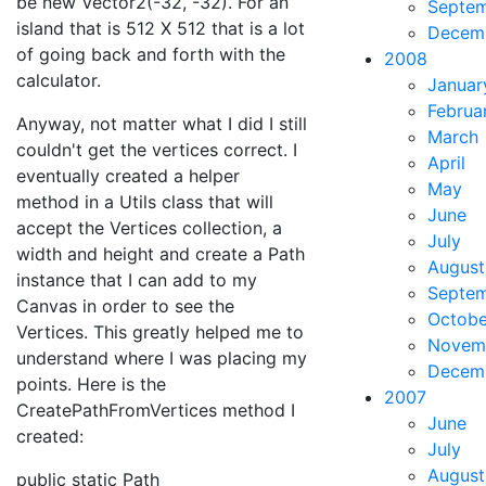
be new Vector2(-32, -32). For an
Septe
island that is 512 X 512 that is a lot
Decem
of going back and forth with the
2008
calculator.
Januar
Februa
Anyway, not matter what I did I still
March
couldn't get the vertices correct. I
April
eventually created a helper
May
method in a Utils class that will
June
accept the Vertices collection, a
July
width and height and create a Path
August
instance that I can add to my
Septe
Canvas in order to see the
Octobe
Vertices. This greatly helped me to
Novem
understand where I was placing my
Decem
points. Here is the
2007
CreatePathFromVertices method I
June
created:
July
August
public static Path