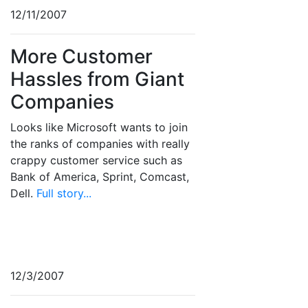
12/11/2007
More Customer
Hassles from Giant
Companies
Looks like Microsoft wants to join
the ranks of companies with really
crappy customer service such as
Bank of America, Sprint, Comcast,
Dell.
Full story...
12/3/2007