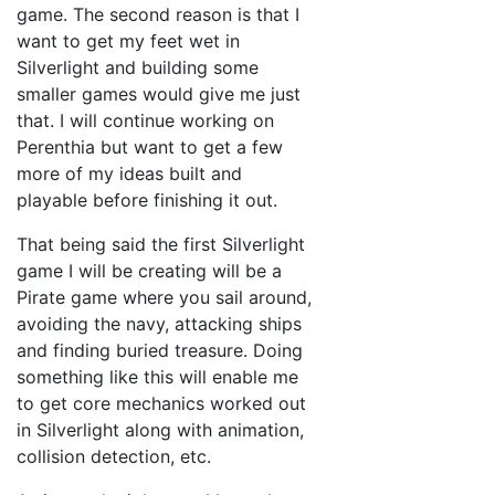
game. The second reason is that I
want to get my feet wet in
Silverlight and building some
smaller games would give me just
that. I will continue working on
Perenthia but want to get a few
more of my ideas built and
playable before finishing it out.
That being said the first Silverlight
game I will be creating will be a
Pirate game where you sail around,
avoiding the navy, attacking ships
and finding buried treasure. Doing
something like this will enable me
to get core mechanics worked out
in Silverlight along with animation,
collision detection, etc.