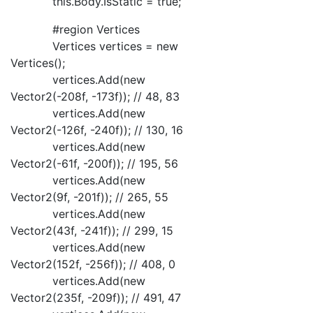
this.Body.IsStatic = true;
#region Vertices
Vertices vertices = new
Vertices();
vertices.Add(new
Vector2(-208f, -173f)); // 48, 83
vertices.Add(new
Vector2(-126f, -240f)); // 130, 16
vertices.Add(new
Vector2(-61f, -200f)); // 195, 56
vertices.Add(new
Vector2(9f, -201f)); // 265, 55
vertices.Add(new
Vector2(43f, -241f)); // 299, 15
vertices.Add(new
Vector2(152f, -256f)); // 408, 0
vertices.Add(new
Vector2(235f, -209f)); // 491, 47