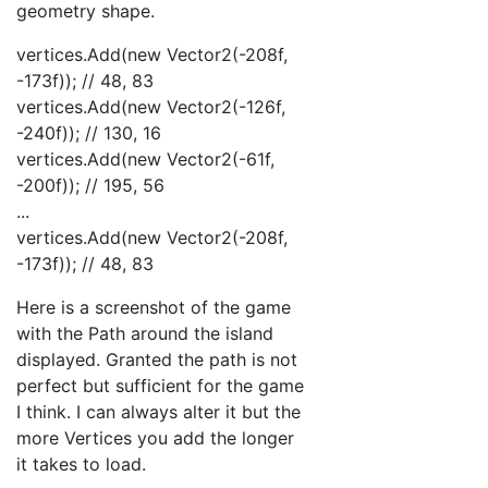
geometry shape.
vertices.Add(new Vector2(-208f,
-173f)); // 48, 83
vertices.Add(new Vector2(-126f,
-240f)); // 130, 16
vertices.Add(new Vector2(-61f,
-200f)); // 195, 56
...
vertices.Add(new Vector2(-208f,
-173f)); // 48, 83
Here is a screenshot of the game
with the Path around the island
displayed. Granted the path is not
perfect but sufficient for the game
I think. I can always alter it but the
more Vertices you add the longer
it takes to load.