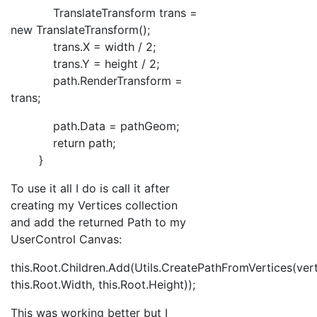
TranslateTransform trans =
new TranslateTransform();
trans.X = width / 2;
trans.Y = height / 2;
path.RenderTransform =
trans;
path.Data = pathGeom;
return path;
}
To use it all I do is call it after
creating my Vertices collection
and add the returned Path to my
UserControl Canvas:
this.Root.Children.Add(Utils.CreatePathFromVertices(vert
this.Root.Width, this.Root.Height));
This was working better but I