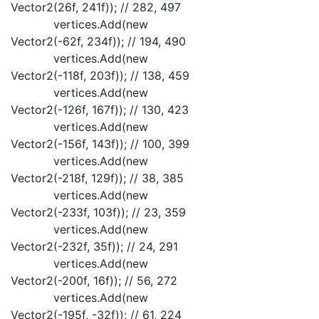
Vector2(26f, 241f)); // 282, 497
vertices.Add(new
Vector2(-62f, 234f)); // 194, 490
vertices.Add(new
Vector2(-118f, 203f)); // 138, 459
vertices.Add(new
Vector2(-126f, 167f)); // 130, 423
vertices.Add(new
Vector2(-156f, 143f)); // 100, 399
vertices.Add(new
Vector2(-218f, 129f)); // 38, 385
vertices.Add(new
Vector2(-233f, 103f)); // 23, 359
vertices.Add(new
Vector2(-232f, 35f)); // 24, 291
vertices.Add(new
Vector2(-200f, 16f)); // 56, 272
vertices.Add(new
Vector2(-195f, -32f)); // 61, 224