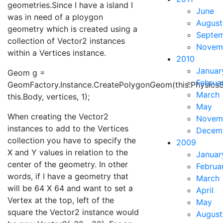
geometries.Since I have a island I
June
was in need of a ploygon
August
geometry which is created using a
Septe
collection of Vector2 instances
Novem
within a Vertices instance.
2010
Januar
Geom g =
Februa
GeomFactory.Instance.CreatePolygonGeom(this.PhysicsS
March
this.Body, vertices, 1);
May
When creating the Vector2
Novem
instances to add to the Vertices
Decem
collection you have to specify the
2009
X and Y values in relation to the
Januar
center of the geometry. In other
Februa
words, if I have a geometry that
March
will be 64 X 64 and want to set a
April
Vertex at the top, left of the
May
square the Vector2 instance would
August