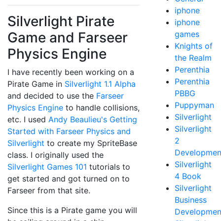
iphone
Silverlight Pirate
iphone
Game and Farseer
games
Knights of
Physics Engine
the Realm
Perenthia
I have recently been working on a
Perenthia
Pirate Game in
Silverlight 1.1 Alpha
PBBG
and decided to use the
Farseer
Puppyman
Physics Engine
to handle collisions,
Silverlight
etc. I used
Andy Beaulieu's
Getting
Silverlight
Started with Farseer Physics and
2
Silverlight
to create my SpriteBase
Developmen
class. I originally used the
Silverlight
Silverlight Games 101
tutorials to
4 Book
get started and got turned on to
Silverlight
Farseer from that site.
Business
Since this is a Pirate game you will
Developmen