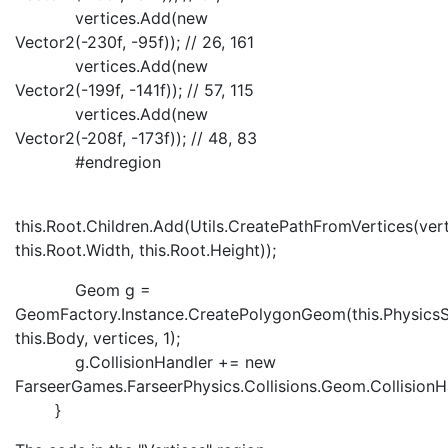
vertices.Add(new
Vector2(-230f, -95f)); // 26, 161
vertices.Add(new
Vector2(-199f, -141f)); // 57, 115
vertices.Add(new
Vector2(-208f, -173f)); // 48, 83
#endregion
this.Root.Children.Add(Utils.CreatePathFromVertices(vert
this.Root.Width, this.Root.Height));
Geom g =
GeomFactory.Instance.CreatePolygonGeom(this.PhysicsS
this.Body, vertices, 1);
g.CollisionHandler += new
FarseerGames.FarseerPhysics.Collisions.Geom.CollisionHa
}