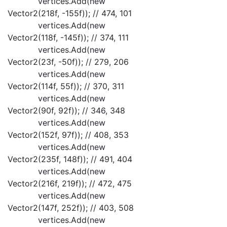
vertices.Add(new
Vector2(218f, -155f)); // 474, 101
vertices.Add(new
Vector2(118f, -145f)); // 374, 111
vertices.Add(new
Vector2(23f, -50f)); // 279, 206
vertices.Add(new
Vector2(114f, 55f)); // 370, 311
vertices.Add(new
Vector2(90f, 92f)); // 346, 348
vertices.Add(new
Vector2(152f, 97f)); // 408, 353
vertices.Add(new
Vector2(235f, 148f)); // 491, 404
vertices.Add(new
Vector2(216f, 219f)); // 472, 475
vertices.Add(new
Vector2(147f, 252f)); // 403, 508
vertices.Add(new