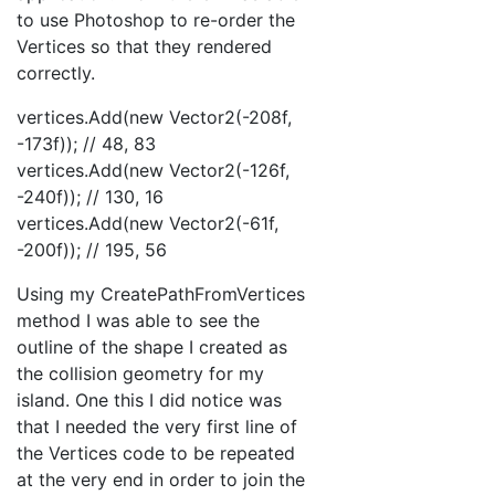
to use Photoshop to re-order the
Vertices so that they rendered
correctly.
vertices.Add(new Vector2(-208f,
-173f)); // 48, 83
vertices.Add(new Vector2(-126f,
-240f)); // 130, 16
vertices.Add(new Vector2(-61f,
-200f)); // 195, 56
Using my CreatePathFromVertices
method I was able to see the
outline of the shape I created as
the collision geometry for my
island. One this I did notice was
that I needed the very first line of
the Vertices code to be repeated
at the very end in order to join the