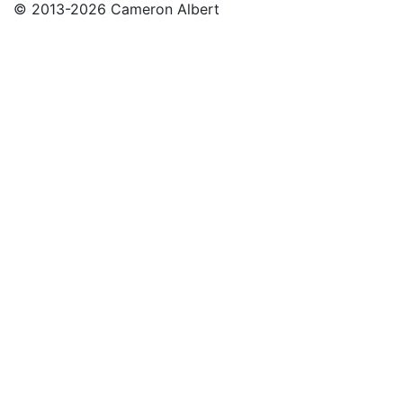
© 2013-2026 Cameron Albert