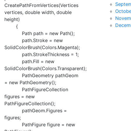
Septe
CreatePathFromVertices(Vertices
Octobe
vertices, double width, double
Novem
height)
Decem
{
Path path = new Path();
path.Stroke = new
SolidColorBrush(Colors.Magenta);
path.StrokeThickness = 1;
path.Fill = new
SolidColorBrush(Colors.Transparent);
PathGeometry pathGeom
= new PathGeometry();
PathFigureCollection
figures = new
PathFigureCollection();
pathGeom.Figures =
figures;
PathFigure figure = new