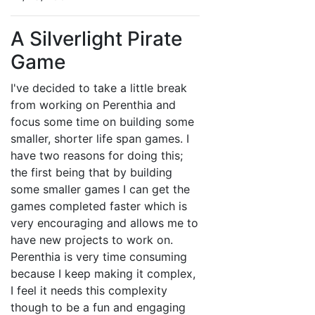
A Silverlight Pirate
Game
I've decided to take a little break
from working on Perenthia and
focus some time on building some
smaller, shorter life span games. I
have two reasons for doing this;
the first being that by building
some smaller games I can get the
games completed faster which is
very encouraging and allows me to
have new projects to work on.
Perenthia is very time consuming
because I keep making it complex,
I feel it needs this complexity
though to be a fun and engaging