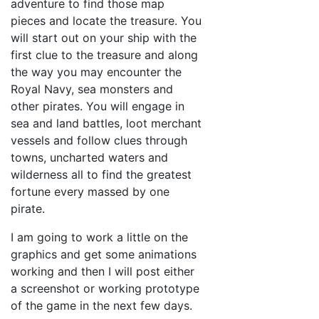
adventure to find those map
pieces and locate the treasure. You
will start out on your ship with the
first clue to the treasure and along
the way you may encounter the
Royal Navy, sea monsters and
other pirates. You will engage in
sea and land battles, loot merchant
vessels and follow clues through
towns, uncharted waters and
wilderness all to find the greatest
fortune every massed by one
pirate.
I am going to work a little on the
graphics and get some animations
working and then I will post either
a screenshot or working prototype
of the game in the next few days.