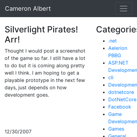
Cameron Albert
Silverlight Pirates!
Categorie
Arr!
.net
Aelerion
Thought I would post a screenshot
PBBG
of the game so far. I still have a lot
ASP.NET
to do but it is coming along pretty
Developmen
well I think. I am hoping to get a
cli
playable prototype in the next few
Developmen
days, just depends on how
dotnetcore
development goes.
DotNetCore
Facebook
Game
Developmen
Games
12/30/2007
General