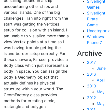
be sailing around in a ship
Silverlight
encountering other ships and
Games
various islands. One of the big
Silverlight
challenges I ran into right from the
Pirate
start was getting the Vertices
Game
setup for collision with an island. I
Uncategori
am unable to visualize more than a
Windows
view Vertex points at a time so I
Phone 7
was having trouble getting the
Archive
island border setup correctly. For
those unaware, Farseer provides a
2017
Body class which just represents a
June
body in space. You can assign the
2016
Body a Geometry object that
April
actually defines its physical
2013
structure within your world. The
May
GeomFactory class provides
2012
methods for creating circle,
May
rectangle and polygon
2011