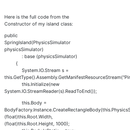
Here is the full code from the
Constructor of my island class:
public
SpringIsland(PhysicsSimulator
physicsSimulator)
: base (physicsSimulator)
{
System.IO.Stream s =
this.GetType().Assembly.GetManifestResourceStream("Pira
this.Initialize(new
System.IO.StreamReader(s).ReadToEnd());
this.Body =
BodyFactory.Instance.CreateRectangleBody(this.PhysicsS
(float)this.Root.Width,
(float)this.Root.Height, 1000);