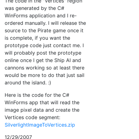
The code in the "Vertices" region
was generated by the C#
WinForms application and I re-
ordered manually. I will release the
source to the Pirate game once it
is complete, if you want the
prototype code just contact me. I
will probably post the prototype
online once I get the Ship AI and
cannons working so at least there
would be more to do that just sail
around the island. :)
Here is the code for the C#
WinForms app that will read the
image pixel data and create the
Vertices code segment:
SilverlightImageToVertices.zip
12/29/2007