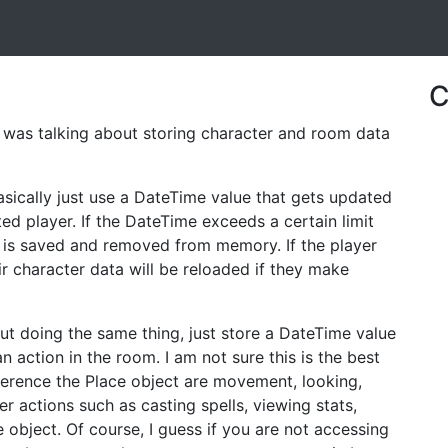
C
 was talking about storing character and room data
ically just use a DateTime value that gets updated
d player. If the DateTime exceeds a certain limit
 is saved and removed from memory. If the player
r character data will be reloaded if they make
ut doing the same thing, just store a DateTime value
 action in the room. I am not sure this is the best
erence the Place object are movement, looking,
actions such as casting spells, viewing stats,
e object. Of course, I guess if you are not accessing