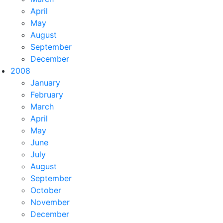
April
May
August
September
 p.ProfessionId
join
 plt 
in
 db.ProfessionLevelTitles 
on
 p
December
2008
January
February
March
April
May
AS 
[Prefix],[t3].[Suffix] 
AS 
[Suffix]
FROM 
[dbo].[rad_Pro
June
July
August
September
October
November
December