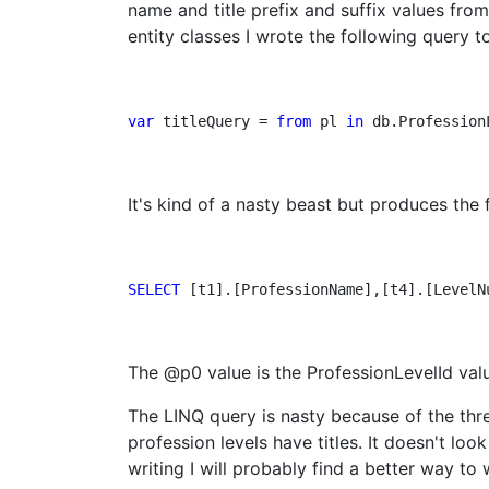
name and title prefix and suffix values fro
entity classes I wrote the following query to
var
 titleQuery = 
from
 pl 
in
 db.Profession
It's kind of a nasty beast but produces the
SELECT 
[t1].[ProfessionName],[t4].[LevelN
The @p0 value is the ProfessionLevelId valu
The LINQ query is nasty because of the thre
profession levels have titles. It doesn't loo
writing I will probably find a better way to w