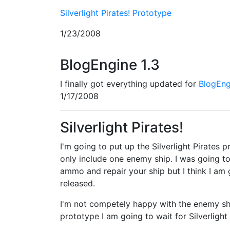
Silverlight Pirates! Prototype
1/23/2008
BlogEngine 1.3
I finally got everything updated for
BlogEng
1/17/2008
Silverlight Pirates!
I'm going to put up the Silverlight Pirates 
only include one enemy ship. I was going 
ammo and repair your ship but I think I am go
released.
I'm not competely happy with the enemy ship
prototype I am going to wait for Silverlight