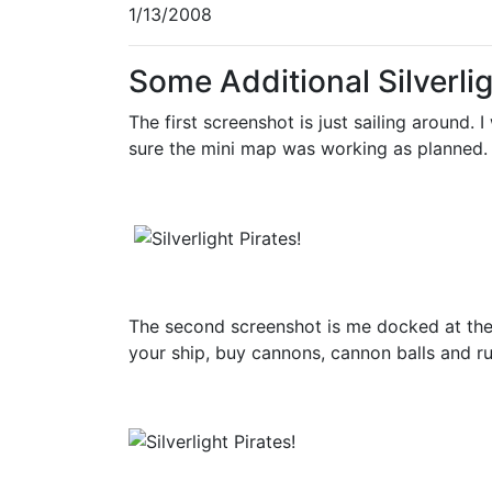
1/13/2008
Some Additional Silverli
The first screenshot is just sailing around
sure the mini map was working as planned.
The second screenshot is me docked at the p
your ship, buy cannons, cannon balls and r