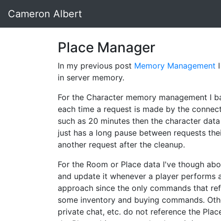
Cameron Albert
Place Manager
In my previous post
Memory Management
I
in server memory.
For the Character memory management I bas
each time a request is made by the connecte
such as 20 minutes then the character data
just has a long pause between requests thei
another request after the cleanup.
For the Room or Place data I've though abo
and update it whenever a player performs an
approach since the only commands that ref
some inventory and buying commands. Other 
private chat, etc. do not reference the Plac