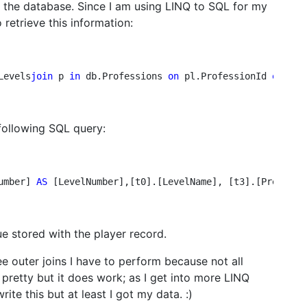
m the database. Since I am using LINQ to SQL for my
 retrieve this information:
Levels
join
 p 
in
 db.Professions 
on
 pl.ProfessionId 
equals
 following SQL query:
umber] 
AS 
[LevelNumber],[t0].[LevelName], [t3].[Prefix] 
e stored with the player record.
e outer joins I have to perform because not all
k pretty but it does work; as I get into more LINQ
rite this but at least I got my data. :)