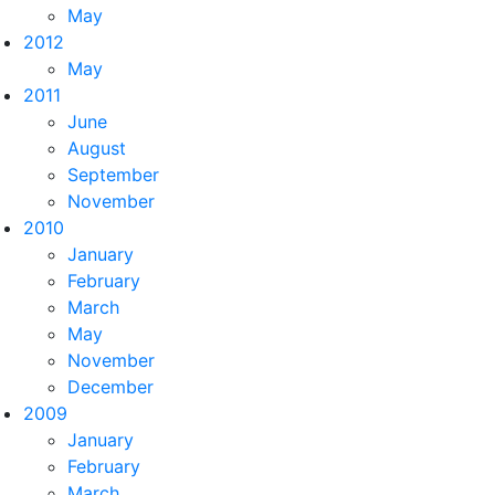
May
2012
May
2011
June
August
September
November
2010
January
February
March
May
November
December
2009
January
February
March