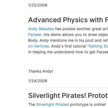
1/25/2008
Advanced Physics with 
Andy Beaulieu
has posted another great art
Farseer
. His demo allows you to draw objec
Body. Andy mentions me in his post and ref
on Vertices
. Andy's first tutorial "
Getting St
in helping me understand how to get Farseer
Thanks Andy!
1/24/2008
Silverlight Pirates! Proto
The
Silverlight Pirates!
prototype is online!