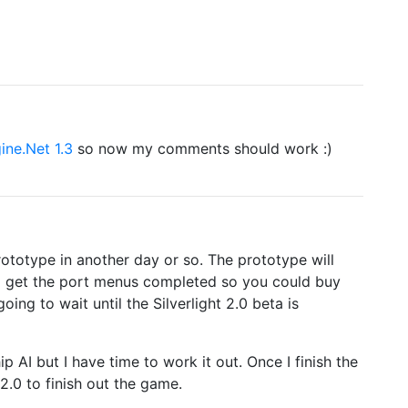
ine.Net 1.3
so now my comments should work :)
prototype in another day or so. The prototype will
to get the port menus completed so you could buy
ing to wait until the Silverlight 2.0 beta is
 AI but I have time to work it out. Once I finish the
 2.0 to finish out the game.