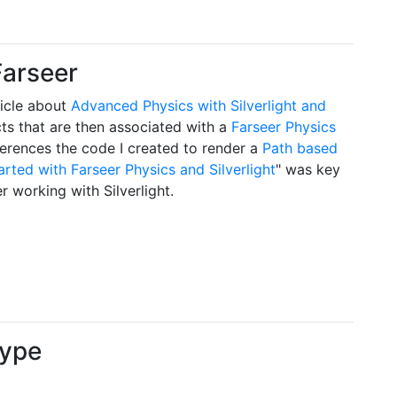
Farseer
icle about
Advanced Physics with Silverlight and
ts that are then associated with a
Farseer Physics
erences the code I created to render a
Path based
arted with Farseer Physics and Silverlight
" was key
 working with Silverlight.
type