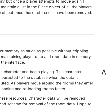
ory but once a player attempts to move again I
maintain a list in the Place object of all the players
he object once those references have been removed.
rver memory as much as possible without crippling
e maintaining player data and room data in memory
the interface.
A
 a character and begin playing. This character
 persisted to the database when the data is
ted. As players move around the rooms they enter
 loading and re-loading rooms faster.
these resources. Character data will be removed
a good scheme for removal of the room data. Hope to