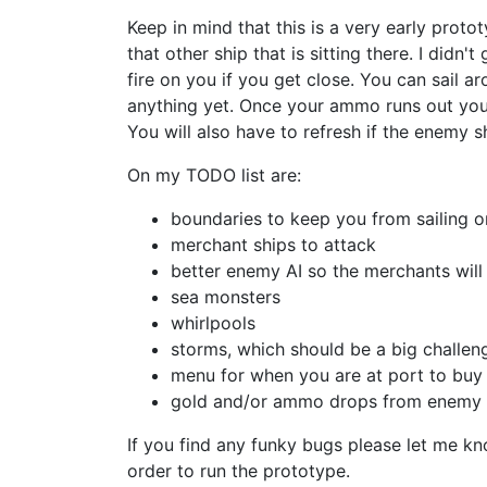
Keep in mind that this is a very early prot
that other ship that is sitting there. I didn'
fire on you if you get close. You can sail 
anything yet. Once your ammo runs out you 
You will also have to refresh if the enemy sh
On my TODO list are:
boundaries to keep you from sailing o
merchant ships to attack
better enemy AI so the merchants will
sea monsters
whirlpools
storms, which should be a big challen
menu for when you are at port to buy
gold and/or ammo drops from enemy 
If you find any funky bugs please let me kno
order to run the prototype.