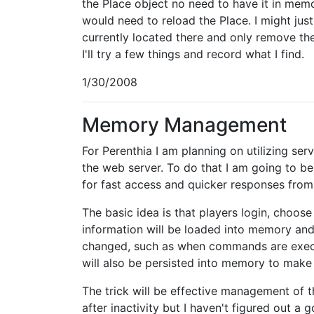
the Place object no need to have it in mem
would need to reload the Place. I might just 
currently located there and only remove t
I'll try a few things and record what I find.
1/30/2008
Memory Management
For Perenthia I am planning on utilizing se
the web server. To do that I am going to b
for fast access and quicker responses from 
The basic idea is that players login, choose
information will be loaded into memory and
changed, such as when commands are execu
will also be persisted into memory to make
The trick will be effective management of 
after inactivity but I haven't figured out 