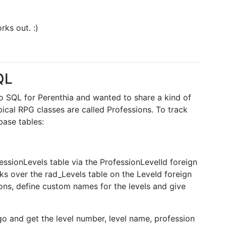
orks out. :)
QL
 to SQL for Perenthia and wanted to share a kind of
ypical RPG classes are called Professions. To track
base tables:
essionLevels table via the ProfessionLevelId foreign
nks over the rad_Levels table on the LeveId foreign
ons, define custom names for the levels and give
go and get the level number, level name, profession