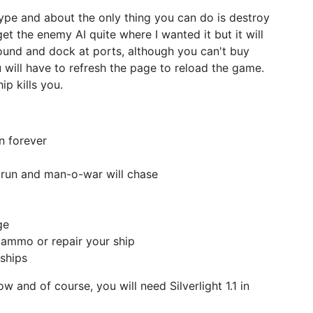
otype and about the only thing you can do is destroy
t get the enemy AI quite where I wanted it but it will
around and dock at ports, although you can't buy
will have to refresh the page to reload the game.
ip kills you.
n forever
 run and man-o-war will chase
ge
 ammo or repair your ship
ships
w and of course, you will need Silverlight 1.1 in