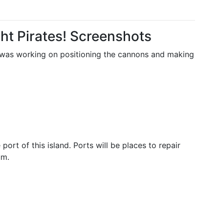
ght Pirates! Screenshots
. I was working on positioning the cannons and making
ort of this island. Ports will be places to repair
um.