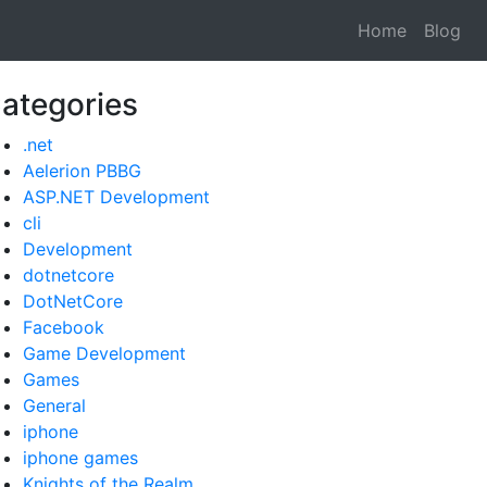
Home
Blog
ategories
.net
Aelerion PBBG
ASP.NET Development
cli
Development
dotnetcore
DotNetCore
Facebook
Game Development
Games
General
iphone
iphone games
Knights of the Realm