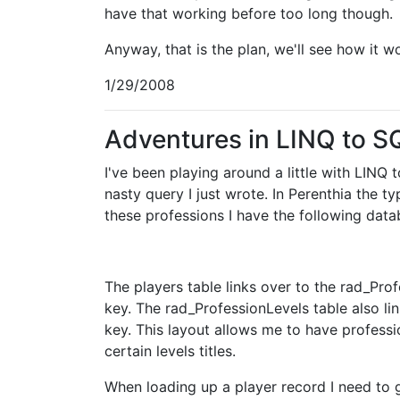
have that working before too long though.
Anyway, that is the plan, we'll see how it w
1/29/2008
Adventures in LINQ to S
I've been playing around a little with LINQ
nasty query I just wrote. In Perenthia the t
these professions I have the following data
The players table links over to the rad_Prof
key. The rad_ProfessionLevels table also li
key. This layout allows me to have professi
certain levels titles.
When loading up a player record I need to 