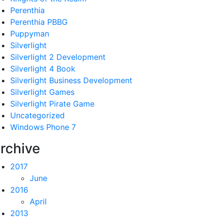
Perenthia
Perenthia PBBG
Puppyman
Silverlight
Silverlight 2 Development
Silverlight 4 Book
Silverlight Business Development
Silverlight Games
Silverlight Pirate Game
Uncategorized
Windows Phone 7
rchive
2017
June
2016
April
2013