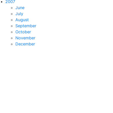
2007
June
July
August
September
October
November
December