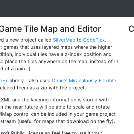
t Game Tile Map and Editor
C
ed a new project called
SilverMap
to
CodePlex
.
ht
games that uses layered maps where the higher
ition, individual tiles have a z-index position and
o place the tiles anywhere on the map, instead of in
d of a pain. :)
apEx
library. I also used
Danc's Miraculously Flexible
cluded them as a zip with the project.
XML and the layering information is stored with
n the near future will be able to scale and rotate
UIMap control can be included in your game project
e stream (useful for maps that download on the fly).
soft Public License so feel free to use it your