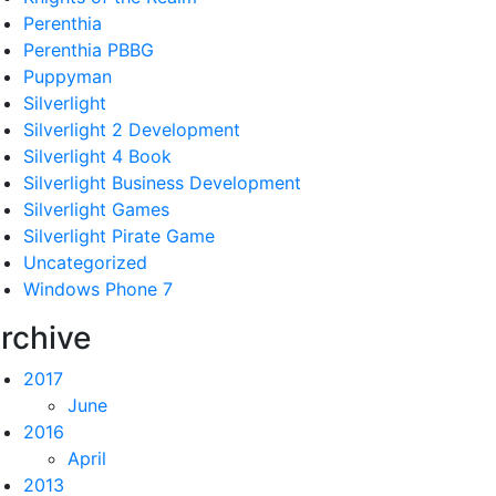
Perenthia
Perenthia PBBG
Puppyman
Silverlight
Silverlight 2 Development
Silverlight 4 Book
Silverlight Business Development
Silverlight Games
Silverlight Pirate Game
Uncategorized
Windows Phone 7
rchive
2017
June
2016
April
2013