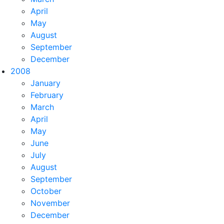
April
May
August
September
December
2008
January
February
March
April
May
June
July
August
September
October
November
December