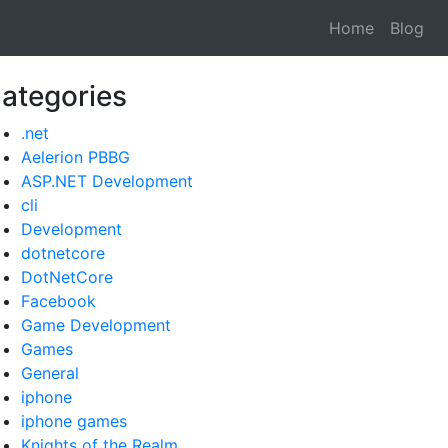
Home
Blog
ategories
.net
Aelerion PBBG
ASP.NET Development
cli
Development
dotnetcore
DotNetCore
Facebook
Game Development
Games
General
iphone
iphone games
Knights of the Realm