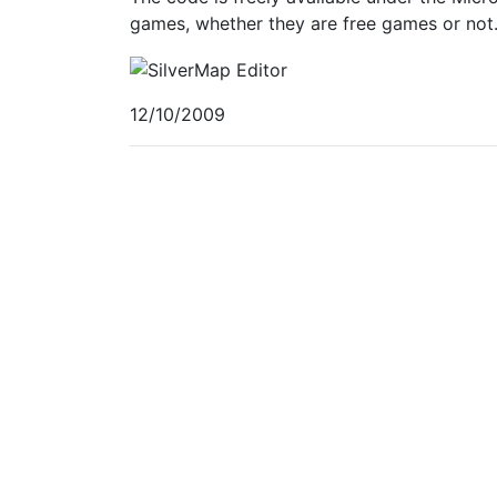
games, whether they are free games or not
12/10/2009