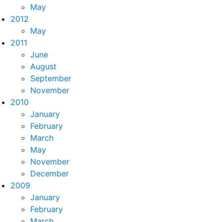
May
2012
May
2011
June
August
September
November
2010
January
February
March
May
November
December
2009
January
February
March