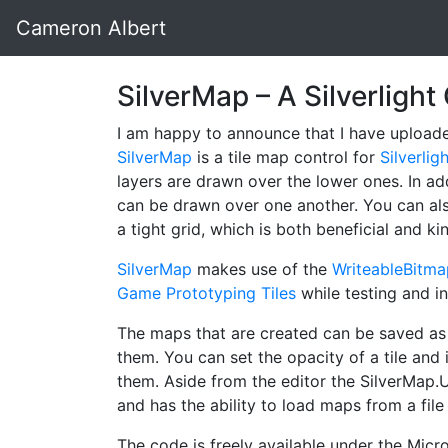
Cameron Albert
SilverMap – A Silverligh
I am happy to announce that I have upload
SilverMap
is a tile map control for
Silverlig
layers are drawn over the lower ones. In add
can be drawn over one another. You can als
a tight grid, which is both beneficial and kin
SilverMap
makes use of the
WriteableBitm
Game Prototyping Tiles
while testing and in
The maps that are created can be saved as 
them. You can set the opacity of a tile and i
them. Aside from the editor the SilverMap.
and has the ability to load maps from a fil
The code is freely available under the Micro