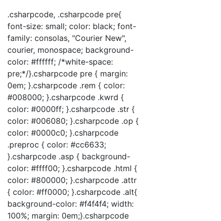
.csharpcode, .csharpcode pre{
font-size: small; color: black; font-
family: consolas, "Courier New",
courier, monospace; background-
color: #ffffff; /*white-space:
pre;*/}.csharpcode pre { margin:
0em; }.csharpcode .rem { color:
#008000; }.csharpcode .kwrd {
color: #0000ff; }.csharpcode .str {
color: #006080; }.csharpcode .op {
color: #0000c0; }.csharpcode
.preproc { color: #cc6633;
}.csharpcode .asp { background-
color: #ffff00; }.csharpcode .html {
color: #800000; }.csharpcode .attr
{ color: #ff0000; }.csharpcode .alt{
background-color: #f4f4f4; width:
100%; margin: 0em;}.csharpcode