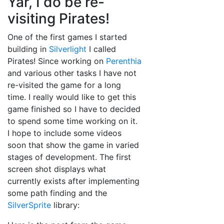
Yar, I do be re-
visiting Pirates!
One of the first games I started
building in
Silverlight
I called
Pirates! Since working on
Perenthia
and various other tasks I have not
re-visited the game for a long
time. I really would like to get this
game finished so I have to decided
to spend some time working on it.
I hope to include some videos
soon that show the game in varied
stages of development. The first
screen shot displays what
currently exists after implementing
some path finding and the
SilverSprite
library: