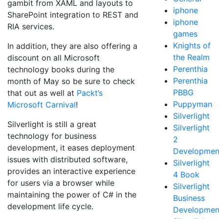
gambit from XAML and layouts to
iphone
SharePoint integration to REST and
iphone
RIA services.
games
Knights of
In addition, they are also offering a
the Realm
discount on all Microsoft
Perenthia
technology books during the
Perenthia
month of May so be sure to check
PBBG
that out as well at
Packt’s
Puppyman
Microsoft Carnival
!
Silverlight
Silverlight is still a great
Silverlight
technology for business
2
development, it eases deployment
Developmen
issues with distributed software,
Silverlight
provides an interactive experience
4 Book
for users via a browser while
Silverlight
maintaining the power of C# in the
Business
development life cycle.
Developmen