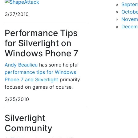
Septe
Octobe
3/27/2010
Novem
Decem
Performance Tips
for Silverlight on
Windows Phone 7
Andy Beaulieu
has some helpful
performance tips for Windows
Phone 7 and Silverlight
primarily
focused on games of course.
3/25/2010
Silverlight
Community