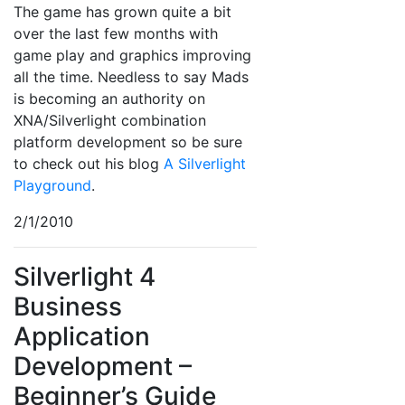
The game has grown quite a bit
over the last few months with
game play and graphics improving
all the time. Needless to say Mads
is becoming an authority on
XNA/Silverlight combination
platform development so be sure
to check out his blog
A Silverlight
Playground
.
2/1/2010
Silverlight 4
Business
Application
Development –
Beginner’s Guide