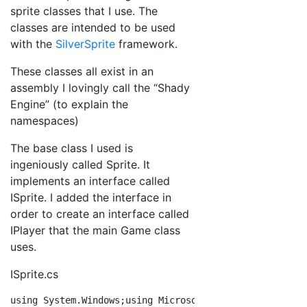
sprite classes that I use. The
classes are intended to be used
with the
SilverSprite
framework.
These classes all exist in an
assembly I lovingly call the “Shady
Engine” (to explain the
namespaces)
The base class I used is
ingeniously called Sprite. It
implements an interface called
ISprite. I added the interface in
order to create an interface called
IPlayer that the main Game class
uses.
ISprite.cs
using
 System.Windows;
using
 Microsoft.Xna.Framework;
nam