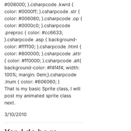
#008000; }.csharpcode .kwrd {
color: #0000ff; }.csharpcode .str {
color: #006080; }.csharpcode .op {
color: #0000c0; }.csharpcode
.preproc { color: #cc6633;
}.csharpcode .asp { background-
color: #ffff00; }.csharpcode .html {
color: #800000; }.csharpcode .attr
{ color: #ff0000; }.csharpcode .alt{
background-color: #f4f4f4; width:
100%; margin: 0em;}.csharpcode
.lnum { color: #606060; }
That is my basic Sprite class, I will
post my animated sprite class
next.
3/10/2010