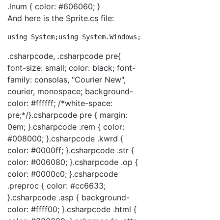
.lnum { color: #606060; }
And here is the Sprite.cs file:
using
 System;
using
 System.Windows;
using
 System.Windows
.csharpcode, .csharpcode pre{
font-size: small; color: black; font-
family: consolas, "Courier New",
courier, monospace; background-
color: #ffffff; /*white-space:
pre;*/}.csharpcode pre { margin:
0em; }.csharpcode .rem { color:
#008000; }.csharpcode .kwrd {
color: #0000ff; }.csharpcode .str {
color: #006080; }.csharpcode .op {
color: #0000c0; }.csharpcode
.preproc { color: #cc6633;
}.csharpcode .asp { background-
color: #ffff00; }.csharpcode .html {