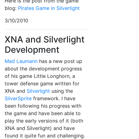
Here is the post from the game
blog:
Pirates Game in Silverlight
3/10/2010
XNA and Silverlight
Development
Mad Laumann
has a new post up
about the development progress
of his game Little Longhorn, a
tower defense game written for
XNA and
Silverlight
using the
SilverSprite
framework. I have
been following his progress with
the game and have been able to
play the early versions of it (both
XNA and Silverlight) and have
found it quite fun and challenging.