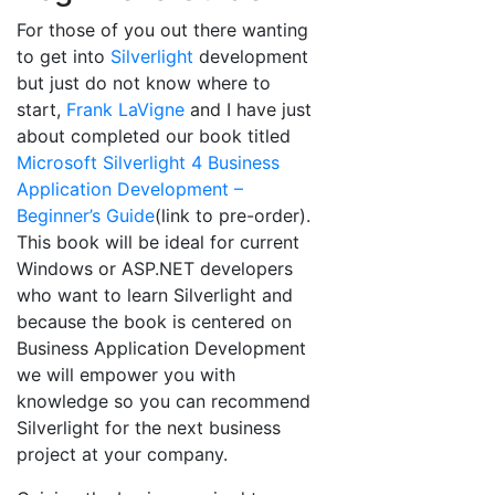
For those of you out there wanting
to get into
Silverlight
development
but just do not know where to
start,
Frank LaVigne
and I have just
about completed our book titled
Microsoft Silverlight 4 Business
Application Development –
Beginner’s Guide
(link to pre-order).
This book will be ideal for current
Windows or ASP.NET developers
who want to learn Silverlight and
because the book is centered on
Business Application Development
we will empower you with
knowledge so you can recommend
Silverlight for the next business
project at your company.