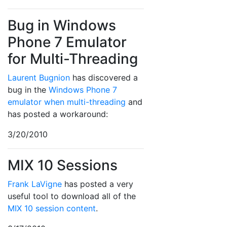
Bug in Windows
Phone 7 Emulator
for Multi-Threading
Laurent Bugnion
has discovered a
bug in the
Windows Phone 7
emulator when multi-threading
and
has posted a workaround:
3/20/2010
MIX 10 Sessions
Frank LaVigne
has posted a very
useful tool to download all of the
MIX 10 session content
.