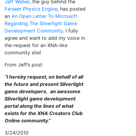
Jeff Weber
, the guy behind the
Farseer Physics Engine
, has posted
an
An Open Letter To Microsoft
Regarding The Silverlight Game
Development Community
. I fully
agree and want to add my voice in
the request for an XNA-like
community site!
From Jeff’s post:
“I hereby request, on behalf of all
the future and present Silverlight
game developers, an awesome
Silverlight game development
portal along the lines of what
exists for the XNA Creators Club
Online community.”
3/24/2010