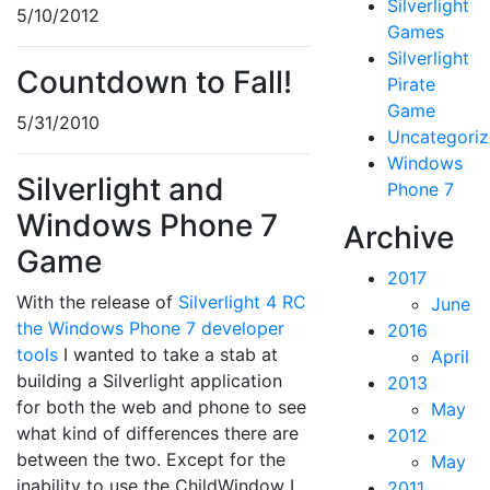
Silverlight
5/10/2012
Games
Silverlight
Countdown to Fall!
Pirate
Game
5/31/2010
Uncategori
Windows
Silverlight and
Phone 7
Windows Phone 7
Archive
Game
2017
With the release of
Silverlight 4 RC
June
the Windows Phone 7 developer
2016
tools
I wanted to take a stab at
April
building a Silverlight application
2013
for both the web and phone to see
May
what kind of differences there are
2012
between the two. Except for the
May
inability to use the ChildWindow I
2011