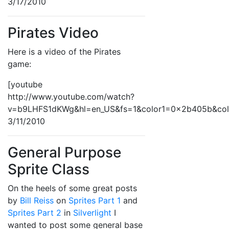
3/17/2010
Pirates Video
Here is a video of the Pirates
game:
[youtube
http://www.youtube.com/watch?
v=b9LHFS1dKWg&hl=en_US&fs=1&color1=0x2b405b&co
3/11/2010
General Purpose
Sprite Class
On the heels of some great posts
by
Bill Reiss
on
Sprites Part 1
and
Sprites Part 2
in
Silverlight
I
wanted to post some general base