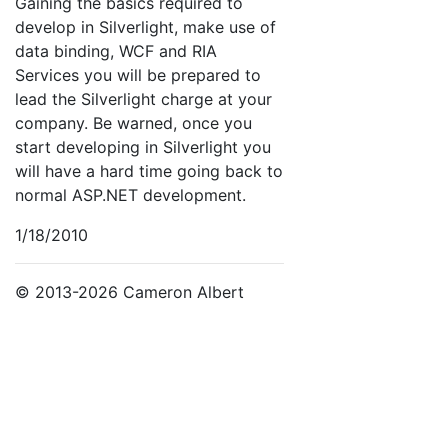
Gaining the basics required to
develop in Silverlight, make use of
data binding, WCF and RIA
Services you will be prepared to
lead the Silverlight charge at your
company. Be warned, once you
start developing in Silverlight you
will have a hard time going back to
normal ASP.NET development.
1/18/2010
© 2013-2026 Cameron Albert