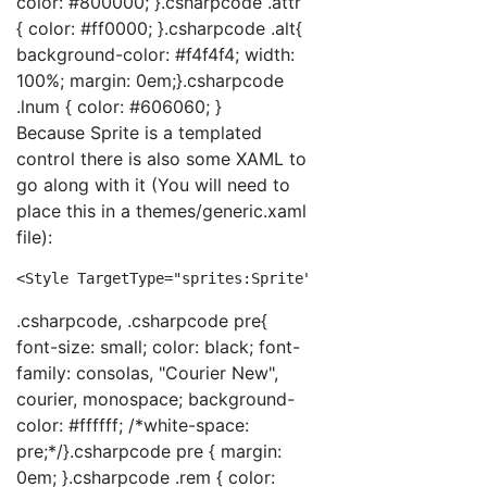
color: #800000; }.csharpcode .attr
{ color: #ff0000; }.csharpcode .alt{
background-color: #f4f4f4; width:
100%; margin: 0em;}.csharpcode
.lnum { color: #606060; }
Because Sprite is a templated
control there is also some XAML to
go along with it (You will need to
place this in a themes/generic.xaml
file):
<
Style
TargetType
="sprites:Sprite"
>
<
Setter
Pro
.csharpcode, .csharpcode pre{
font-size: small; color: black; font-
family: consolas, "Courier New",
courier, monospace; background-
color: #ffffff; /*white-space:
pre;*/}.csharpcode pre { margin:
0em; }.csharpcode .rem { color: