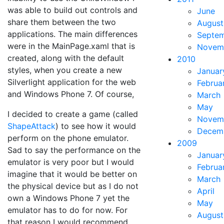
was able to build out controls and
June
share them between the two
August
applications. The main differences
Septe
were in the MainPage.xaml that is
Novem
created, along with the default
2010
styles, when you create a new
Januar
Silverlight application for the web
Februa
and Windows Phone 7. Of course,
March
May
I decided to create a game (called
Novem
ShapeAttack
) to see how it would
Decem
perform on the phone emulator.
2009
Sad to say the performance on the
Januar
emulator is very poor but I would
Februa
imagine that it would be better on
March
the physical device but as I do not
April
own a Windows Phone 7 yet the
May
emulator has to do for now. For
August
that reason I would recommend