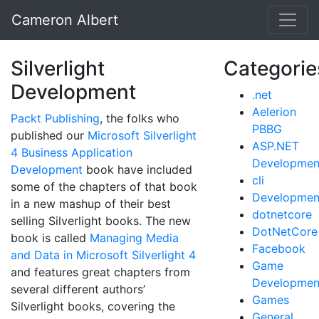
Cameron Albert
Silverlight
Categorie
Development
.net
Aelerion
Packt Publishing
, the folks who
PBBG
published our
Microsoft Silverlight
ASP.NET
4 Business Application
Developmen
Development
book have included
cli
some of the chapters of that book
Developmen
in a new mashup of their best
dotnetcore
selling Silverlight books. The new
DotNetCore
book is called
Managing Media
Facebook
and Data in Microsoft Silverlight 4
Game
and features great chapters from
Developmen
several different authors’
Games
Silverlight books, covering the
General