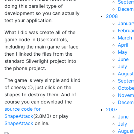
Septe
doing this parallel type of
Decem
development so you can actually
2008
test your application.
Januar
Februa
What I did was create all of the
March
game code in UserControls,
April
including the main game surface,
May
then I linked the files from the
June
standard Silverlight project into
July
the phone project.
August
The game is very simple and kind
Septe
of cheesy :D, just click on the
Octobe
shapes to destroy them. And of
Novem
course you can download the
Decem
source code for
2007
ShapeAttack
(2.8MB) or play
June
ShapeAttack
online.
July
August