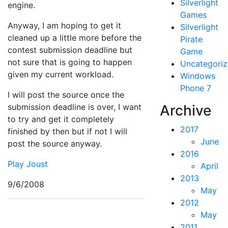
Silverlight
engine.
Games
Anyway, I am hoping to get it
Silverlight
cleaned up a little more before the
Pirate
contest submission deadline but
Game
not sure that is going to happen
Uncategori
given my current workload.
Windows
Phone 7
I will post the source once the
submission deadline is over, I want
Archive
to try and get it completely
2017
finished by then but if not I will
June
post the source anyway.
2016
Play Joust
April
2013
9/6/2008
May
2012
May
2011