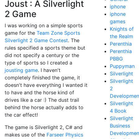
Joust : A Silverlight
iphone
2 Game
iphone
games
I was working on a simple sports
Knights of
game for the
Team Zone Sports
the Realm
Silverlight 2 Game Contest
. The
Perenthia
rules specified a sports theme but
Perenthia
did not specify a century or the
PBBG
type of sports so I created a
Puppyman
jousting game
. I haven't
Silverlight
completely finished the game, it
Silverlight
doesn't have everything I wanted it
2
to have and the horse kind of
Developmen
drives like a car :) The dust trail
Silverlight
behind the horse actually adds to
4 Book
the car effect!
Silverlight
Business
The game is Silverlight 2, C# and
Developmen
makes use of the
Farseer Physics