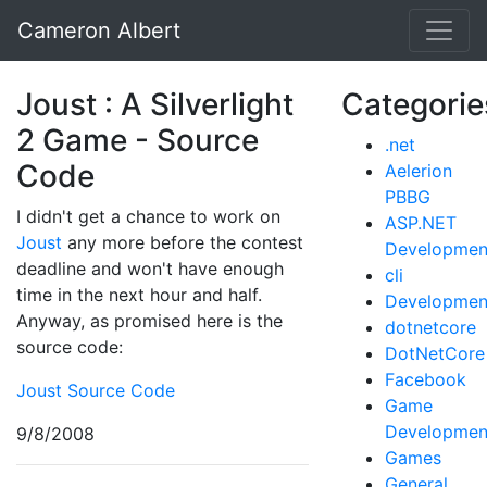
Cameron Albert
Joust : A Silverlight
Categorie
2 Game - Source
.net
Code
Aelerion
PBBG
I didn't get a chance to work on
ASP.NET
Joust
any more before the contest
Developmen
deadline and won't have enough
cli
time in the next hour and half.
Developmen
Anyway, as promised here is the
dotnetcore
source code:
DotNetCore
Facebook
Joust Source Code
Game
Developmen
9/8/2008
Games
General