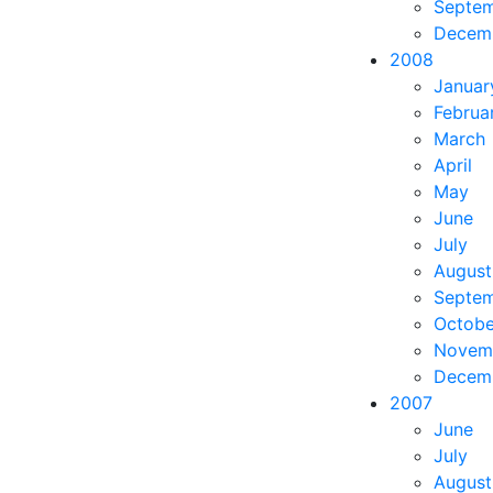
Septe
Decem
2008
Januar
Februa
March
April
May
June
July
August
Septe
Octobe
Novem
Decem
2007
June
July
August