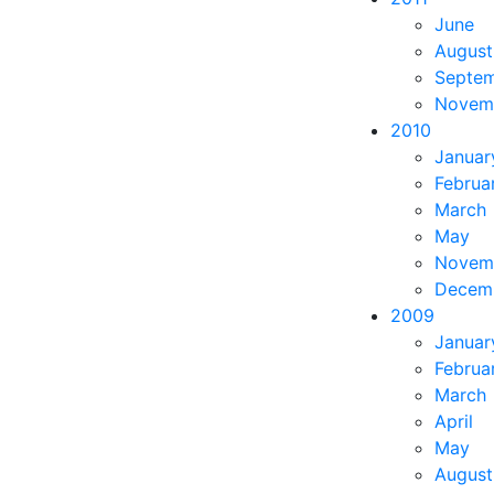
June
August
Septe
Novem
2010
Januar
Februa
March
May
Novem
Decem
2009
Januar
Februa
March
April
May
August