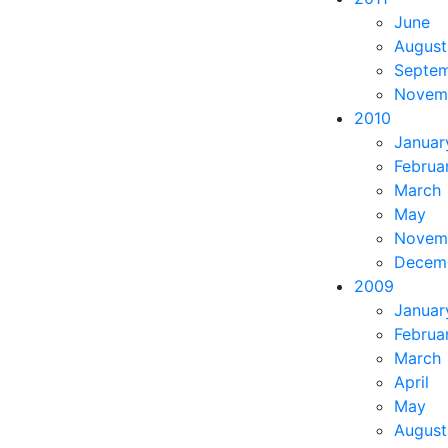
June
August
Septe
Novem
2010
Januar
Februa
March
May
Novem
Decem
2009
Januar
Februa
March
April
May
August