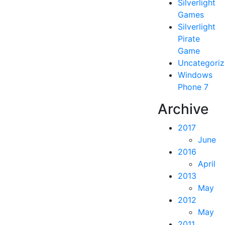
Silverlight
Games
Silverlight
Pirate
Game
Uncategori
Windows
Phone 7
Archive
2017
June
2016
April
2013
May
2012
May
2011