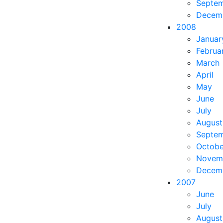
Septe
Decem
2008
Januar
Februa
March
April
May
June
July
August
Septe
Octobe
Novem
Decem
2007
June
July
August