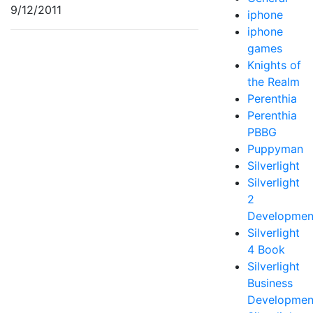
9/12/2011
iphone
iphone
games
Knights of
the Realm
Perenthia
Perenthia
PBBG
Puppyman
Silverlight
Silverlight
2
Developmen
Silverlight
4 Book
Silverlight
Business
Developmen