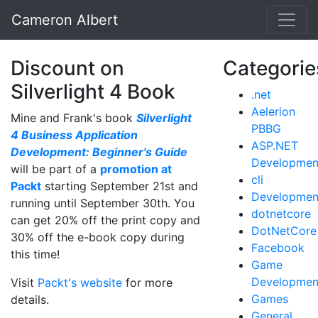
Cameron Albert
Discount on
Categorie
Silverlight 4 Book
.net
Aelerion
Mine and Frank's book
Silverlight
PBBG
4 Business Application
ASP.NET
Development: Beginner's Guide
Developmen
will be part of a
promotion at
cli
Packt
starting September 21st and
Developmen
running until September 30th. You
dotnetcore
can get 20% off the print copy and
DotNetCore
30% off the e-book copy during
Facebook
this time!
Game
Developmen
Visit
Packt's website
for more
Games
details.
General