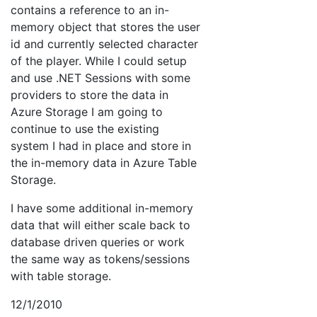
contains a reference to an in-
memory object that stores the user
id and currently selected character
of the player. While I could setup
and use .NET Sessions with some
providers to store the data in
Azure Storage I am going to
continue to use the existing
system I had in place and store in
the in-memory data in Azure Table
Storage.
I have some additional in-memory
data that will either scale back to
database driven queries or work
the same way as tokens/sessions
with table storage.
12/1/2010