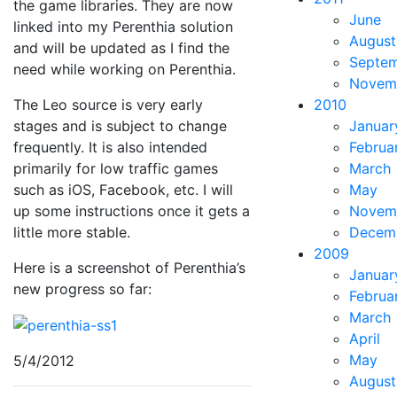
the game libraries. They are now
June
linked into my Perenthia solution
August
and will be updated as I find the
Septe
need while working on Perenthia.
Novem
The Leo source is very early
2010
stages and is subject to change
Januar
frequently. It is also intended
Februa
primarily for low traffic games
March
such as iOS, Facebook, etc. I will
May
up some instructions once it gets a
Novem
little more stable.
Decem
2009
Here is a screenshot of Perenthia’s
Januar
new progress so far:
Februa
March
April
May
5/4/2012
August