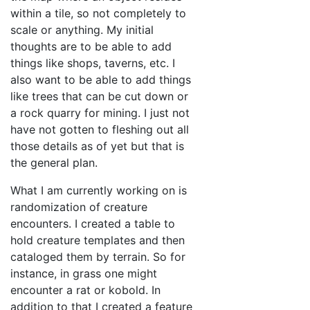
within a tile, so not completely to
scale or anything. My initial
thoughts are to be able to add
things like shops, taverns, etc. I
also want to be able to add things
like trees that can be cut down or
a rock quarry for mining. I just not
have not gotten to fleshing out all
those details as of yet but that is
the general plan.
What I am currently working on is
randomization of creature
encounters. I created a table to
hold creature templates and then
cataloged them by terrain. So for
instance, in grass one might
encounter a rat or kobold. In
addition to that I created a feature