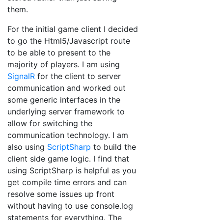
them.
For the initial game client I decided
to go the Html5/Javascript route
to be able to present to the
majority of players. I am using
SignalR
for the client to server
communication and worked out
some generic interfaces in the
underlying server framework to
allow for switching the
communication technology. I am
also using
ScriptSharp
to build the
client side game logic. I find that
using ScriptSharp is helpful as you
get compile time errors and can
resolve some issues up front
without having to use console.log
statements for everything. The