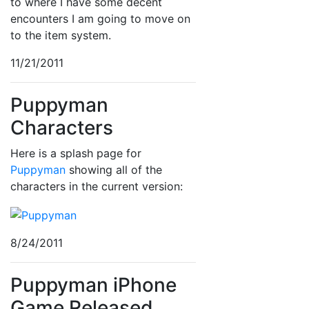
to where I have some decent
encounters I am going to move on
to the item system.
11/21/2011
Puppyman
Characters
Here is a splash page for
Puppyman
showing all of the
characters in the current version:
8/24/2011
Puppyman iPhone
Game Released