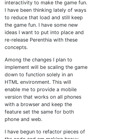
interactivity to make the game fun.
I have been thinking lately of ways
to reduce that load and still keep
the game fun. I have some new
ideas I want to put into place and
re-release Perenthia with these
concepts.
Among the changes I plan to
implement will be scaling the game
down to function solely in an
HTML environment. This will
enable me to provide a mobile
version that works on all phones
with a browser and keep the
feature set the same for both
phone and web.
I have begun to refactor pieces of
the code and am making heavy