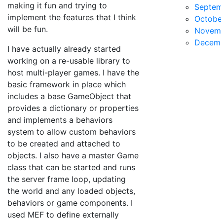
making it fun and trying to
Septe
implement the features that I think
Octobe
will be fun.
Novem
Decem
I have actually already started
working on a re-usable library to
host multi-player games. I have the
basic framework in place which
includes a base GameObject that
provides a dictionary or properties
and implements a behaviors
system to allow custom behaviors
to be created and attached to
objects. I also have a master Game
class that can be started and runs
the server frame loop, updating
the world and any loaded objects,
behaviors or game components. I
used MEF to define externally