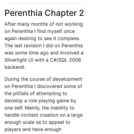
Perenthia Chapter 2
After many months of not working
on Perenthia I find myself once
again desiring to see it complete.
The last revision I did on Perenthia
was some time ago and involved a
Silverlight UI with a C#/SQL 2008
backend.
During the course of development
on Perenthia I discovered some of
the pitfalls of attempting to
develop a role playing game by
one self. Mainly, the inability to
handle content creation on a large
enough scale as to appeal to
players and have enough