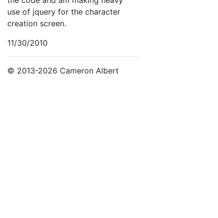
use of jquery for the character
creation screen.
11/30/2010
© 2013-2026 Cameron Albert