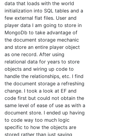
data that loads with the world
initialization into SQL tables and a
few external flat files. User and
player data I am going to store in
MongoDb to take advantage of
the document storage mechanic
and store an entire player object
as one record. After using
relational data for years to store
objects and wiring up code to
handle the relationships, etc. I find
the document storage a refreshing
change. I took a look at EF and
code first but could not obtain the
same level of ease of use as with a
document store. I ended up having
to code way too much logic
specific to how the objects are
stored rather than just saving