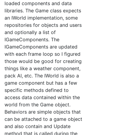
loaded components and data
libraries. The Game class expects
an IWorld implementation, some
repositories for objects and users
and optionally a list of
IGameComponents. The
IGameComponents are updated
with each frame loop so I figured
those would be good for creating
things like a weather component,
pack AI, etc. The IWorld is also a
game component but has a few
specific methods defined to
access data contained within the
world from the Game object.
Behaviors are simple objects that
can be attached to a game object
and also contain and Update
method that is called during the