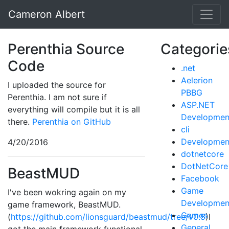
Cameron Albert
Perenthia Source
Categorie
Code
.net
Aelerion
I uploaded the source for
PBBG
Perenthia. I am not sure if
ASP.NET
everything will compile but it is all
Developmen
there.
Perenthia on GitHub
cli
Developmen
4/20/2016
dotnetcore
DotNetCore
BeastMUD
Facebook
Game
I've been wokring again on my
Developmen
game framework, BeastMUD.
Games
(
https://github.com/lionsguard/beastmud/tree/v0.5
)I
General