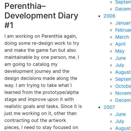
Septe
Perenthia–
Decem
Development Diary
2008
Januar
#1
Februa
I am working on Perenthia again,
March
doing some re-design work to try
April
and make the game fun but also
May
maintainable by one person, me. I
June
am going to catalog my
July
development journey and the
August
design decisions made along the
Septe
way. I am trying to take what I
Octobe
learned from the prototype/alpha
Novem
stage and improve upon it with
Decem
realistic goals and tasks. Since it is
2007
just me working on it, other than
June
contracting out the artwork
July
pieces, I need to stay focused on
August