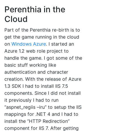
Perenthia in the
Cloud
Part of the Perenthia re-birth is to
get the game running in the cloud
on
Windows Azure
. I started an
Azure 1.2 web role project to
handle the game. I got some of the
basic stuff working like
authentication and character
creation. With the release of Azure
1.3 SDK I had to install IIS 7.5
components. Since I did not install
it previously I had to run
“aspnet_regiis –iru” to setup the IIS
mappings for .NET 4 and I had to
install the “HTTP Redirection”
component for IIS 7. After getting