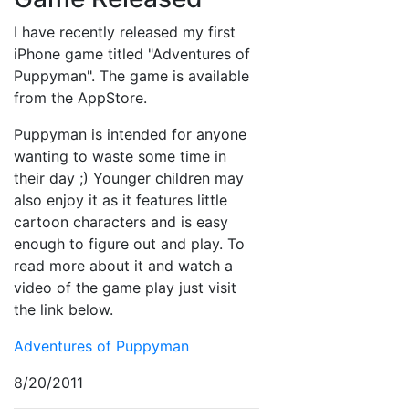
I have recently released my first
iPhone game titled "Adventures of
Puppyman". The game is available
from the AppStore.
Puppyman is intended for anyone
wanting to waste some time in
their day ;) Younger children may
also enjoy it as it features little
cartoon characters and is easy
enough to figure out and play. To
read more about it and watch a
video of the game play just visit
the link below.
Adventures of Puppyman
8/20/2011