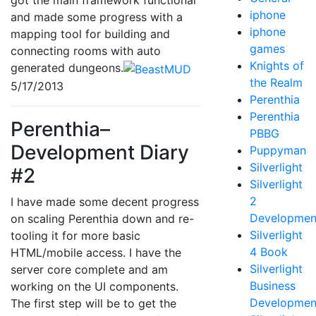
got the main framework functional
iphone
and made some progress with a
iphone
mapping tool for building and
games
connecting rooms with auto
Knights of
generated dungeons.
the Realm
5/17/2013
Perenthia
Perenthia
Perenthia–
PBBG
Development Diary
Puppyman
Silverlight
#2
Silverlight
2
I have made some decent progress
Developmen
on scaling Perenthia down and re-
Silverlight
tooling it for more basic
4 Book
HTML/mobile access. I have the
Silverlight
server core complete and am
Business
working on the UI components.
Developmen
The first step will be to get the