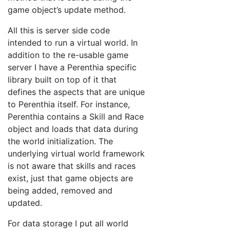
game object’s update method.
All this is server side code
intended to run a virtual world. In
addition to the re-usable game
server I have a Perenthia specific
library built on top of it that
defines the aspects that are unique
to Perenthia itself. For instance,
Perenthia contains a Skill and Race
object and loads that data during
the world initialization. The
underlying virtual world framework
is not aware that skills and races
exist, just that game objects are
being added, removed and
updated.
For data storage I put all world