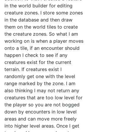
in the world builder for editing
creature zones. I store some zones
in the database and then draw
them on the world tiles to create
the creature zones. So what I am
working on is when a player moves
onto a tile, if an encounter should
happen I check to see if any
creatures exist for the current
terrain. If creatures exist I
randomly get one with the level
range marked by the zone. I am
also thinking I may not return any
creatures that are too low level for
the player so you are not bogged
down by encounters in low level
areas and can move more freely
into higher level areas. Once I get