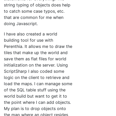
string typing of objects does help
to catch some case typos, etc.
that are common for me when
doing Javascript.
I have also created a world
building tool for use with
Perenthia. It allows me to draw the
tiles that make up the world and
save them as flat files for world
initialization on the server. Using
ScriptSharp I also coded some
logic on the client to retrieve and
load the maps. I can manage some
of the SQL table stuff using the
world build but want to get it to
the point where I can add objects.
My plan is to drop objects onto
the map where an object resides