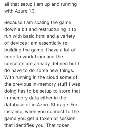
all that setup I am up and running
with Azure 1.3.
Because I am scaling the game
down a bit and restructuring it to
run with basic html and a variety
of devices I am essentially re-
building the game. I have a lot of
code to work from and the
concepts are already defined but I
do have to do some new things.
With running in the cloud some of
the previous in-memory stuff I was
doing has to be setup to store that
in-memory data either in the
database or in Azure Storage. For
instance, when you connect to the
game you get a token or session
that identifies you. That token