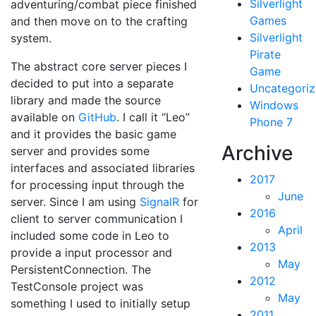
Silverlight
adventuring/combat piece finished
Games
and then move on to the crafting
Silverlight
system.
Pirate
The abstract core server pieces I
Game
decided to put into a separate
Uncategori
library and made the source
Windows
available on
GitHub
. I call it “Leo”
Phone 7
and it provides the basic game
Archive
server and provides some
interfaces and associated libraries
2017
for processing input through the
June
server. Since I am using
SignalR
for
2016
client to server communication I
April
included some code in Leo to
2013
provide a input processor and
May
PersistentConnection. The
2012
TestConsole project was
May
something I used to initially setup
2011