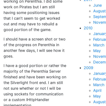
working on Perenthia. I did some
June
work on Pirates but I am still
August
having some positioning issues
Septe
that I can't seem to get worked
Novem
out and may have to rebuild a
2010
good portion of the game.
Januar
I should have a screen shot or two
Februa
of the progress on Perenthia in
March
another few days, I will see how it
May
goes.
Novem
Decem
I have a good portion or rather the
2009
majority of the Perenthia Server
Januar
finished and have been working on
Februa
the Silverlight front end. I am still
March
not sure whether or not I will be
April
using sockets for communication
May
or a custom IHttpHandler
August
implementation.