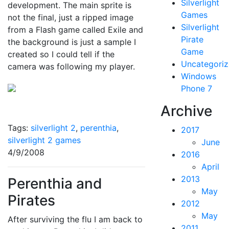
Silverlight
development. The main sprite is
Games
not the final, just a ripped image
Silverlight
from a Flash game called Exile and
Pirate
the background is just a sample I
Game
created so I could tell if the
Uncategori
camera was following my player.
Windows
Phone 7
Archive
Tags:
silverlight 2
,
perenthia
,
2017
silverlight 2 games
June
4/9/2008
2016
April
2013
Perenthia and
May
Pirates
2012
May
After surviving the flu I am back to
2011