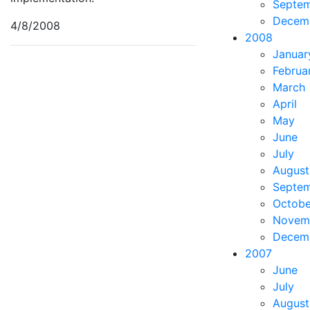
Septe
Decem
4/8/2008
2008
Januar
Februa
March
April
May
June
July
August
Septe
Octobe
Novem
Decem
2007
June
July
August