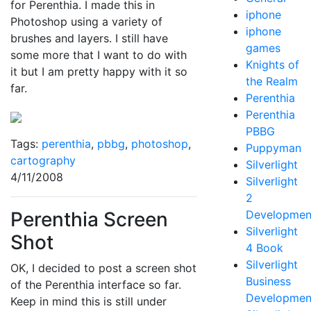
for Perenthia. I made this in
iphone
Photoshop using a variety of
iphone
brushes and layers. I still have
games
some more that I want to do with
Knights of
it but I am pretty happy with it so
the Realm
far.
Perenthia
Perenthia
PBBG
Tags:
perenthia
,
pbbg
,
photoshop
,
Puppyman
cartography
Silverlight
4/11/2008
Silverlight
2
Perenthia Screen
Developmen
Silverlight
Shot
4 Book
Silverlight
OK, I decided to post a screen shot
Business
of the Perenthia interface so far.
Developmen
Keep in mind this is still under