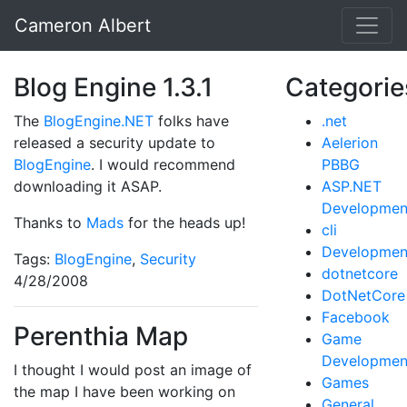
Cameron Albert
Blog Engine 1.3.1
Categorie
The
BlogEngine.NET
folks have
.net
released a security update to
Aelerion
BlogEngine
. I would recommend
PBBG
downloading it ASAP.
ASP.NET
Developmen
Thanks to
Mads
for the heads up!
cli
Developmen
Tags:
BlogEngine
,
Security
dotnetcore
4/28/2008
DotNetCore
Facebook
Perenthia Map
Game
Developmen
I thought I would post an image of
Games
the map I have been working on
General