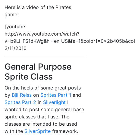
Here is a video of the Pirates
game:
[youtube
http://www.youtube.com/watch?
v=b9LHFS1dKWg&hl=en_US&fs=1&color1=0x2b405b&co
3/11/2010
General Purpose
Sprite Class
On the heels of some great posts
by
Bill Reiss
on
Sprites Part 1
and
Sprites Part 2
in
Silverlight
I
wanted to post some general base
sprite classes that I use. The
classes are intended to be used
with the
SilverSprite
framework.