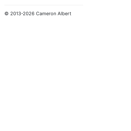
© 2013-2026 Cameron Albert