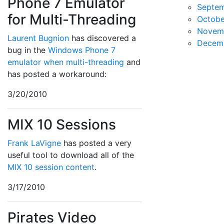
Phone 7 Emulator
Septe
for Multi-Threading
Octobe
Novem
Laurent Bugnion
has discovered a
Decem
bug in the
Windows Phone 7
emulator when multi-threading
and
has posted a workaround:
3/20/2010
MIX 10 Sessions
Frank LaVigne
has posted a very
useful tool to download all of the
MIX 10 session content
.
3/17/2010
Pirates Video