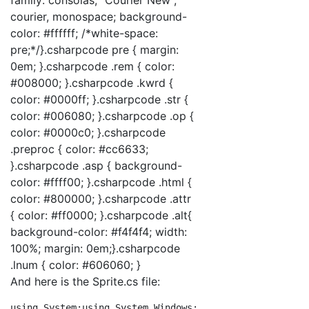
courier, monospace; background-
color: #ffffff; /*white-space:
pre;*/}.csharpcode pre { margin:
0em; }.csharpcode .rem { color:
#008000; }.csharpcode .kwrd {
color: #0000ff; }.csharpcode .str {
color: #006080; }.csharpcode .op {
color: #0000c0; }.csharpcode
.preproc { color: #cc6633;
}.csharpcode .asp { background-
color: #ffff00; }.csharpcode .html {
color: #800000; }.csharpcode .attr
{ color: #ff0000; }.csharpcode .alt{
background-color: #f4f4f4; width:
100%; margin: 0em;}.csharpcode
.lnum { color: #606060; }
And here is the Sprite.cs file:
using
 System;
using
 System.Windows;
using
 System.Windows