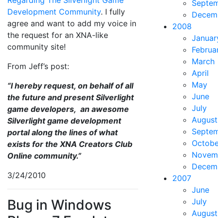
Septe
Development Community
. I fully
Decem
agree and want to add my voice in
2008
the request for an XNA-like
Januar
community site!
Februa
March
From Jeff’s post:
April
May
“I hereby request, on behalf of all
June
the future and present Silverlight
July
game developers, an awesome
August
Silverlight game development
Septe
portal along the lines of what
Octobe
exists for the XNA Creators Club
Novem
Online community.”
Decem
3/24/2010
2007
June
Bug in Windows
July
August