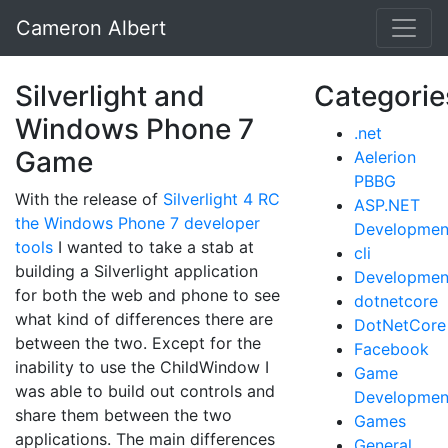
Cameron Albert
Silverlight and
Categorie
Windows Phone 7
.net
Game
Aelerion
PBBG
With the release of
Silverlight 4 RC
ASP.NET
the Windows Phone 7 developer
Developmen
tools
I wanted to take a stab at
cli
building a Silverlight application
Developmen
for both the web and phone to see
dotnetcore
what kind of differences there are
DotNetCore
between the two. Except for the
Facebook
inability to use the ChildWindow I
Game
was able to build out controls and
Developmen
share them between the two
Games
applications. The main differences
General