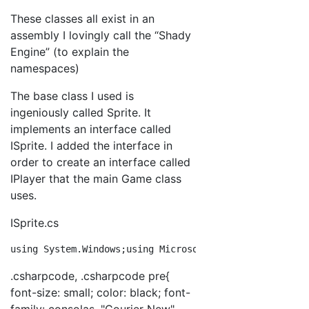
These classes all exist in an
assembly I lovingly call the “Shady
Engine” (to explain the
namespaces)
The base class I used is
ingeniously called Sprite. It
implements an interface called
ISprite. I added the interface in
order to create an interface called
IPlayer that the main Game class
uses.
ISprite.cs
using
 System.Windows;
using
 Microsoft.Xna.Framework;
nam
.csharpcode, .csharpcode pre{
font-size: small; color: black; font-
family: consolas, "Courier New",