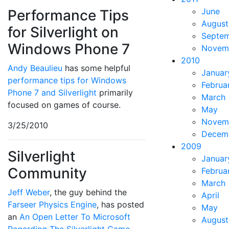
June
Performance Tips
August
for Silverlight on
Septe
Windows Phone 7
Novem
2010
Andy Beaulieu
has some helpful
Januar
performance tips for Windows
Februa
Phone 7 and Silverlight
primarily
March
focused on games of course.
May
Novem
3/25/2010
Decem
2009
Silverlight
Januar
Community
Februa
March
Jeff Weber
, the guy behind the
April
Farseer Physics Engine
, has posted
May
an
An Open Letter To Microsoft
August
Regarding The Silverlight Game