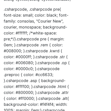
.csharpcode, .csharpcode pre{
font-size: small; color: black; font-
family: consolas, "Courier New",
courier, monospace; background-
color: #ffffff; /*white-space:
pre;*/}.csharpcode pre { margin:
0em; }.csharpcode .rem { color:
#008000; }.csharpcode .kwrd {
color: #0000ff; }.csharpcode .str {
color: #006080; }.csharpcode .op {
color: #0000c0; }.csharpcode
.preproc { color: #cc6633;
}.csharpcode .asp { background-
color: #ffff00; }.csharpcode .html {
color: #800000; }.csharpcode .attr
{ color: #ff0000; }.csharpcode .alt{
background-color: #f4f4f4; width:
100%; margin: 0em;}.csharpcode