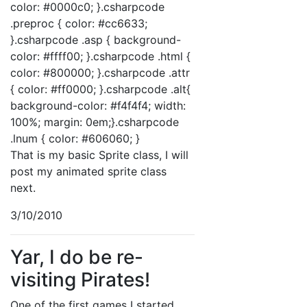
color: #0000c0; }.csharpcode
.preproc { color: #cc6633;
}.csharpcode .asp { background-
color: #ffff00; }.csharpcode .html {
color: #800000; }.csharpcode .attr
{ color: #ff0000; }.csharpcode .alt{
background-color: #f4f4f4; width:
100%; margin: 0em;}.csharpcode
.lnum { color: #606060; }
That is my basic Sprite class, I will
post my animated sprite class
next.
3/10/2010
Yar, I do be re-
visiting Pirates!
One of the first games I started