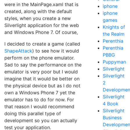
were in the MainPage.xaml that is
iphone
created, along with the default
iphone
styles, when you create a new
games
Silverlight application for the web
Knights of
and Windows Phone 7. Of course,
the Realm
Perenthia
I decided to create a game (called
Perenthia
ShapeAttack
) to see how it would
PBBG
perform on the phone emulator.
Puppyman
Sad to say the performance on the
Silverlight
emulator is very poor but I would
Silverlight
imagine that it would be better on
2
the physical device but as I do not
Developmen
own a Windows Phone 7 yet the
Silverlight
emulator has to do for now. For
4 Book
that reason I would recommend
Silverlight
doing this parallel type of
Business
development so you can actually
Developmen
test your application.