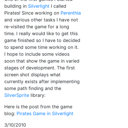
building in
Silverlight
I called
Pirates! Since working on
Perenthia
and various other tasks I have not
re-visited the game for a long
time. I really would like to get this
game finished so I have to decided
to spend some time working on it.
I hope to include some videos
soon that show the game in varied
stages of development. The first
screen shot displays what
currently exists after implementing
some path finding and the
SilverSprite
library:
Here is the post from the game
blog:
Pirates Game in Silverlight
3/10/2010