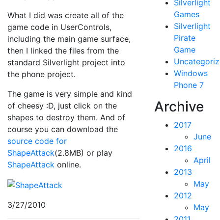
Silverlight
Games
What I did was create all of the
Silverlight
game code in UserControls,
Pirate
including the main game surface,
Game
then I linked the files from the
Uncategori
standard Silverlight project into
Windows
the phone project.
Phone 7
The game is very simple and kind
Archive
of cheesy :D, just click on the
shapes to destroy them. And of
2017
course you can download the
June
source code for
2016
ShapeAttack
(2.8MB) or play
April
ShapeAttack
online.
2013
May
2012
3/27/2010
May
2011