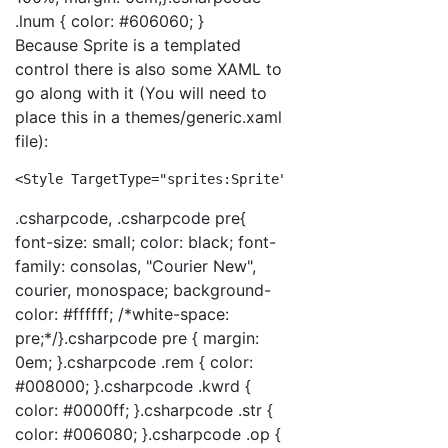
.lnum { color: #606060; }
Because Sprite is a templated
control there is also some XAML to
go along with it (You will need to
place this in a themes/generic.xaml
file):
<
Style
TargetType
="sprites:Sprite"
>
<
Setter
Pro
.csharpcode, .csharpcode pre{
font-size: small; color: black; font-
family: consolas, "Courier New",
courier, monospace; background-
color: #ffffff; /*white-space:
pre;*/}.csharpcode pre { margin:
0em; }.csharpcode .rem { color:
#008000; }.csharpcode .kwrd {
color: #0000ff; }.csharpcode .str {
color: #006080; }.csharpcode .op {