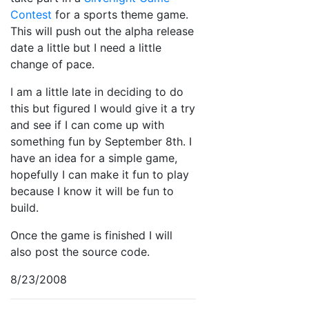
Contest
for a sports theme game.
This will push out the alpha release
date a little but I need a little
change of pace.
I am a little late in deciding to do
this but figured I would give it a try
and see if I can come up with
something fun by September 8th. I
have an idea for a simple game,
hopefully I can make it fun to play
because I know it will be fun to
build.
Once the game is finished I will
also post the source code.
8/23/2008