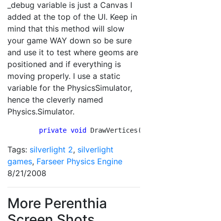
_debug variable is just a Canvas I
added at the top of the UI. Keep in
mind that this method will slow
your game WAY down so be sure
and use it to test where geoms are
positioned and if everything is
moving properly. I use a static
variable for the PhysicsSimulator,
hence the cleverly named
Physics.Simulator.
        private
void
 DrawVertices()        {          
Tags:
silverlight 2
,
silverlight
games
,
Farseer Physics Engine
8/21/2008
More Perenthia
Screen Shots