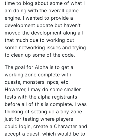
time to blog about some of what I
am doing with the overall game
engine. I wanted to provide a
development update but haven't
moved the development along all
that much due to working out
some networking issues and trying
to clean up some of the code.
The goal for Alpha is to get a
working zone complete with
quests, monsters, npcs, etc.
However, I may do some smaller
tests with the alpha registrants
before all of this is complete. I was
thinking of setting up a tiny zone
just for testing where players
could login, create a Character and
accept a quest, which would be to