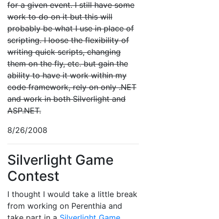
for a given event. I still have some
work to do on it but this will
probably be what I use in place of
scripting. I loose the flexibility of
writing quick scripts, changing
them on the fly, etc. but gain the
ability to have it work within my
code framework, rely on only .NET
and work in both Silverlight and
ASP.NET.
8/26/2008
Silverlight Game
Contest
I thought I would take a little break
from working on Perenthia and
take part in a
Silverlight Game