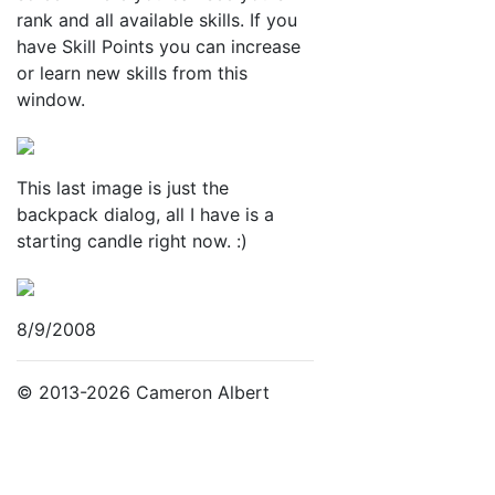
rank and all available skills. If you
have Skill Points you can increase
or learn new skills from this
window.
This last image is just the
backpack dialog, all I have is a
starting candle right now. :)
8/9/2008
© 2013-2026 Cameron Albert