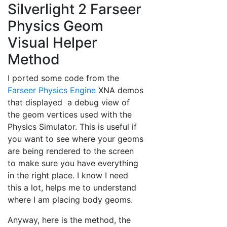
Silverlight 2 Farseer
Physics Geom
Visual Helper
Method
I ported some code from the
Farseer Physics Engine
XNA demos
that displayed a debug view of
the geom vertices used with the
Physics Simulator. This is useful if
you want to see where your geoms
are being rendered to the screen
to make sure you have everything
in the right place. I know I need
this a lot, helps me to understand
where I am placing body geoms.
Anyway, here is the method, the