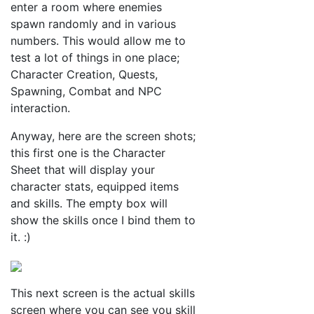
enter a room where enemies
spawn randomly and in various
numbers. This would allow me to
test a lot of things in one place;
Character Creation, Quests,
Spawning, Combat and NPC
interaction.
Anyway, here are the screen shots;
this first one is the Character
Sheet that will display your
character stats, equipped items
and skills. The empty box will
show the skills once I bind them to
it. :)
This next screen is the actual skills
screen where you can see you skill