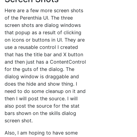
Here are a few more screen shots
of the Perenthia UI. The three
screen shots are dialog windows
that popup as a result of clicking
on icons or buttons in UI. They are
use a reusable control I created
that has the title bar and X button
and then just has a ContentControl
for the guts of the dialog. The
dialog window is draggable and
does the hide and show thing. I
need to do some cleanup on it and
then I will post the source. I will
also post the source for the stat
bars shown on the skills dialog
screen shot.
Also, I am hoping to have some