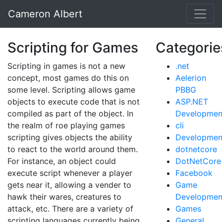
Cameron Albert
Scripting for Games
Categorie
Scripting in games is not a new
.net
concept, most games do this on
Aelerion
some level. Scripting allows game
PBBG
objects to execute code that is not
ASP.NET
compiled as part of the object. In
Developmen
the realm of roe playing games
cli
scripting gives objects the ability
Developmen
to react to the world around them.
dotnetcore
For instance, an object could
DotNetCore
execute script whenever a player
Facebook
gets near it, allowing a vender to
Game
hawk their wares, creatures to
Developmen
attack, etc. There are a variety of
Games
scripting languages currently being
General