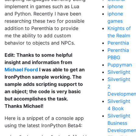
implement in games such as Lua
iphone
and Python. Recently I have been
iphone
researching these two for possible
games
addition to Perenthia to provide
Knights of
me the ability to add custom
the Realm
behavior to objects and NPCs.
Perenthia
Perenthia
Edit: Thanks to some helpful
PBBG
insight and information from
Puppyman
Michael Foord
I was able to get an
Silverlight
IronPython sample working. The
Silverlight
sample adds scripting support to
2
an object; the code is very basic
Developmen
but accomplishes the task.
Silverlight
Thanks Michael!
4 Book
Silverlight
Here is a snippet of a console app
Business
using the latest IronPython Beta4:
Developmen