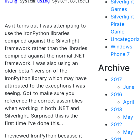
using
 System;
using
 System.Collections;
using
Silverlight
 System.Col
Games
Silverlight
Pirate
As it turns out I was attempting to
Game
use the IronPython libraries
Uncategori
compiled against the Silverlight
Windows
framework rather than the libraries
Phone 7
compiled against the normal .NET
framework. I was also using an
Archive
older beta 1 version of the
IronPython library which may have
2017
attributed to the exceptions I was
June
seeing. Got to make sure you
2016
reference the correct assemblies
April
when working in both .NET and
2013
Silverlight. Surprised this is the
May
first time I've done this...
2012
May
I reviewed IronPython because it
2011