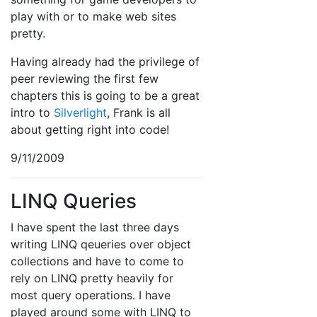
play with or to make web sites
pretty.
Having already had the privilege of
peer reviewing the first few
chapters this is going to be a great
intro to
Silverlight
, Frank is all
about getting right into code!
9/11/2009
LINQ Queries
I have spent the last three days
writing LINQ qeueries over object
collections and have to come to
rely on LINQ pretty heavily for
most query operations. I have
played around some with LINQ to