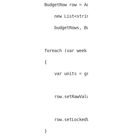
                BudgetRow row = AddBudgetRow(budgetDef
                    new List<string>(new string[] { gr
                    budgetRows, BudgetDefinitionType.W
                foreach (var week in weeks)
                {
                    var units = group.SelectMany(l => 
                    row.setRawValue(week, units.Sum(u 
                    row.setLockedValue(week, units.Whe
                }