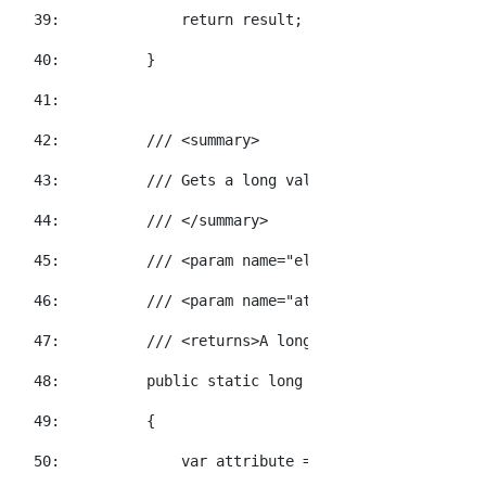
  39:  
return
 result;
  40:  
        }
  41:  
  42:  
/// <summary>
  43:  
/// Gets a long value for the specified
  44:  
/// </summary>
  45:  
/// <param name="element">The element t
  46:  
/// <param name="attributeName">The XNa
  47:  
/// <returns>A long value representatio
  48:  
public
static
long
 GetInt64Value(
this
 X
  49:  
        {
  50:  
            var attribute = element.Attribute(a