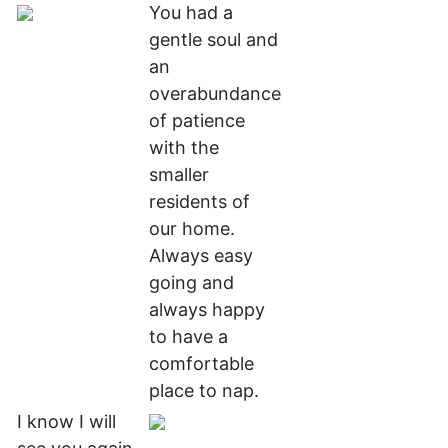
You had a
gentle soul and
an
overabundance
of patience
with the
smaller
residents of
our home.
Always easy
going and
always happy
to have a
comfortable
place to nap.
I know I will