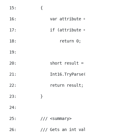
  15:  
        {
  16:  
            var attribute = element.Attribute(a
  17:  
if
 (attribute == 
null
)
  18:  
return
 0;
  19:  
  20:  
short
 result = 0;
  21:  
            Int16.TryParse(attribute.Value, 
out
  22:  
return
 result;
  23:  
        }
  24:  
  25:  
/// <summary>
  26:  
/// Gets an int value for the specified