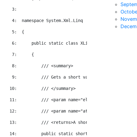
Septe
   3:  
Octobe
Novem
   4:  
namespace
 System.Xml.Linq
Decem
   5:  
{
   6:  
public
static
class
 XLinqEx
   7:  
    {
   8:  
/// <summary>
   9:  
/// Gets a short value for the specifie
  10:  
/// </summary>
  11:  
/// <param name="element">The element t
  12:  
/// <param name="attributeName">The XNa
  13:  
/// <returns>A short value representati
  14:  
public
static
short
 GetInt16Value(
this
 