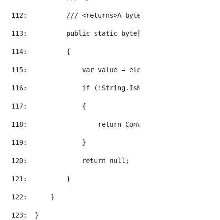
 112:  
/// <returns>A byte array of the base 6
 113:  
public
static
byte
[] GetByteArray(
this
 
 114:  
        {
 115:  
            var 
value
 = element.Value;
 116:  
if
 (!String.IsNullOrEmpty(
value
))
 117:  
            {
 118:  
return
 Convert.FromBase64String
 119:  
            }
 120:  
return
null
;
 121:  
        }
 122:  
    }
 123:  
}