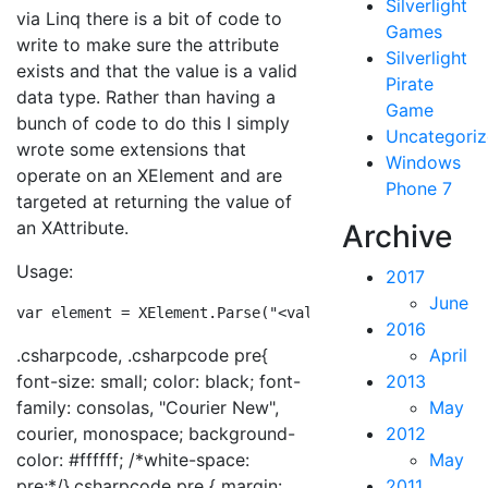
Silverlight
via Linq there is a bit of code to
Games
write to make sure the attribute
Silverlight
exists and that the value is a valid
Pirate
data type. Rather than having a
Game
bunch of code to do this I simply
Uncategori
wrote some extensions that
Windows
operate on an XElement and are
Phone 7
targeted at returning the value of
an XAttribute.
Archive
Usage:
2017
June
var element = XElement.Parse(
"<value x="50.5"/>"
);var 
2016
.csharpcode, .csharpcode pre{
April
font-size: small; color: black; font-
2013
family: consolas, "Courier New",
May
courier, monospace; background-
2012
color: #ffffff; /*white-space:
May
pre;*/}.csharpcode pre { margin:
2011