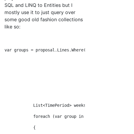
SQL and LINQ to Entities but I
mostly use it to just query over
some good old fashion collections
like so:
var groups = proposal.Lines.Where(kvp => kvp.Key.Equal
                                           .Select(kvp
                                           .FirstOrDef
                                           .GroupBy(l 
            List<TimePeriod> weeks = proposal.GetWeeks
            foreach (var group in groups)
            {