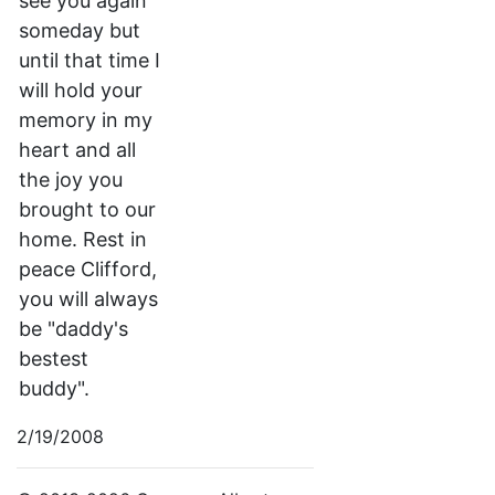
see you again
someday but
until that time I
will hold your
memory in my
heart and all
the joy you
brought to our
home. Rest in
peace Clifford,
you will always
be "daddy's
bestest
buddy".
2/19/2008