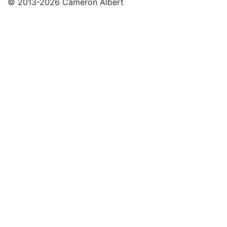
© 2013-2026 Cameron Albert