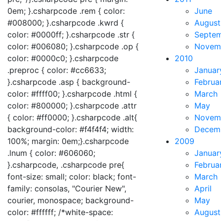
0em; }.csharpcode .rem { color:
June
#008000; }.csharpcode .kwrd {
August
color: #0000ff; }.csharpcode .str {
Septe
color: #006080; }.csharpcode .op {
Novem
color: #0000c0; }.csharpcode
2010
.preproc { color: #cc6633;
Januar
}.csharpcode .asp { background-
Februa
color: #ffff00; }.csharpcode .html {
March
color: #800000; }.csharpcode .attr
May
{ color: #ff0000; }.csharpcode .alt{
Novem
background-color: #f4f4f4; width:
Decem
100%; margin: 0em;}.csharpcode
2009
.lnum { color: #606060;
Januar
}.csharpcode, .csharpcode pre{
Februa
font-size: small; color: black; font-
March
family: consolas, "Courier New",
April
courier, monospace; background-
May
color: #ffffff; /*white-space:
August