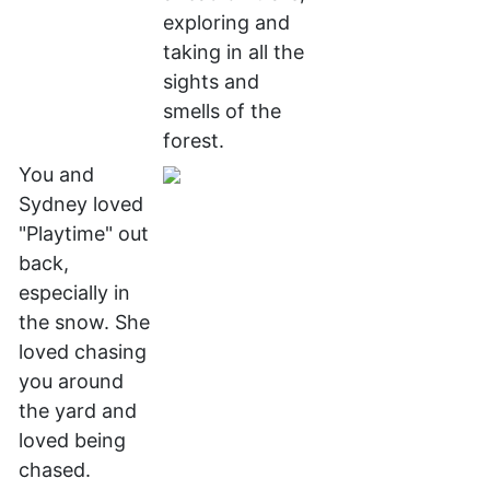
exploring and
taking in all the
sights and
smells of the
forest.
You and
Sydney loved
"Playtime" out
back,
especially in
the snow. She
loved chasing
you around
the yard and
loved being
chased.