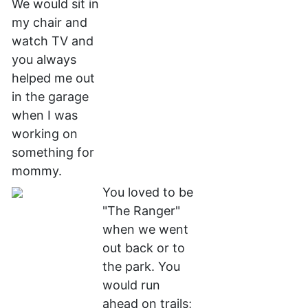
We would sit in
my chair and
watch TV and
you always
helped me out
in the garage
when I was
working on
something for
mommy.
You loved to be
"The Ranger"
when we went
out back or to
the park. You
would run
ahead on trails;