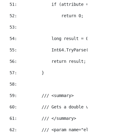
  51:  
if
 (attribute == 
null
)
  52:  
return
 0;
  53:  
  54:  
long
 result = 0;
  55:  
            Int64.TryParse(attribute.Value, 
out
  56:  
return
 result;
  57:  
        }
  58:  
  59:  
/// <summary>
  60:  
/// Gets a double value for the specifi
  61:  
/// </summary>
  62:  
/// <param name="element">The element t