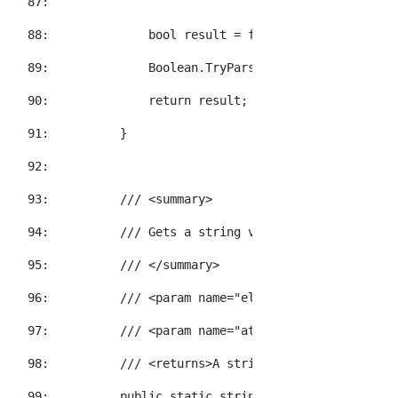
  87:  
  88:  
bool
 result = 
false
;
  89:  
            Boolean.TryParse(attribute.Value, 
o
  90:  
return
 result;
  91:  
        }
  92:  
  93:  
/// <summary>
  94:  
/// Gets a string value for the specifi
  95:  
/// </summary>
  96:  
/// <param name="element">The element t
  97:  
/// <param name="attributeName">The XNa
  98:  
/// <returns>A string value representat
  99:  
public
static
string
 GetStringValue(
thi