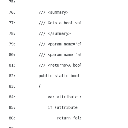
  75:  
  76:  
/// <summary>
  77:  
/// Gets a bool value for the specified
  78:  
/// </summary>
  79:  
/// <param name="element">The element t
  80:  
/// <param name="attributeName">The XNa
  81:  
/// <returns>A bool value representatio
  82:  
public
static
bool
 GetBooleanValue(
this
  83:  
        {
  84:  
            var attribute = element.Attribute(a
  85:  
if
 (attribute == 
null
)
  86:  
return
false
;