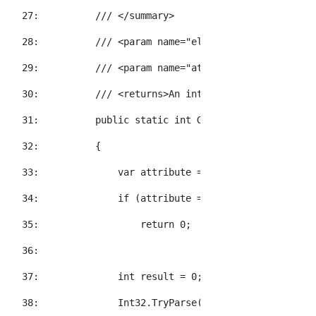
  27:  
/// </summary>
  28:  
/// <param name="element">The element t
  29:  
/// <param name="attributeName">The XNa
  30:  
/// <returns>An int value representatio
  31:  
public
static
int
 GetInt32Value(
this
 XE
  32:  
        {
  33:  
            var attribute = element.Attribute(a
  34:  
if
 (attribute == 
null
)
  35:  
return
 0;
  36:  
  37:  
int
 result = 0;
  38:  
            Int32.TryParse(attribute.Value, 
out