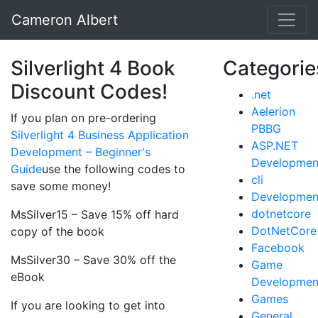
Cameron Albert
Silverlight 4 Book
Categorie
Discount Codes!
.net
Aelerion
If you plan on pre-ordering
PBBG
Silverlight 4 Business Application
ASP.NET
Development – Beginner's
Developmen
Guide
use the following codes to
cli
save some money!
Developmen
dotnetcore
MsSilver15 – Save 15% off hard
DotNetCore
copy of the book
Facebook
MsSilver30 – Save 30% off the
Game
eBook
Developmen
Games
If you are looking to get into
General