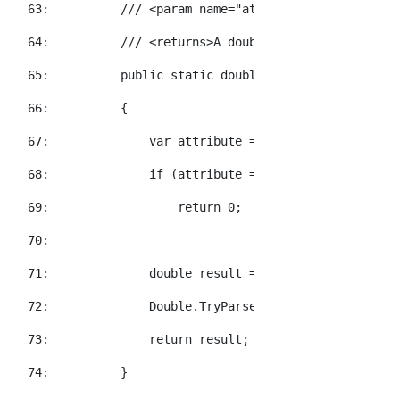
  63:  
/// <param name="attributeName">The XNa
  64:  
/// <returns>A double value representat
  65:  
public
static
double
 GetDoubleValue(
thi
  66:  
        {
  67:  
            var attribute = element.Attribute(a
  68:  
if
 (attribute == 
null
)
  69:  
return
 0;
  70:  
  71:  
double
 result = 0;
  72:  
            Double.TryParse(attribute.Value, 
ou
  73:  
return
 result;
  74:  
        }