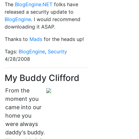
The
BlogEngine.NET
folks have
released a security update to
BlogEngine
. I would recommend
downloading it ASAP.
Thanks to
Mads
for the heads up!
Tags:
BlogEngine
,
Security
4/28/2008
My Buddy Clifford
From the
moment you
came into our
home you
were always
daddy's buddy.