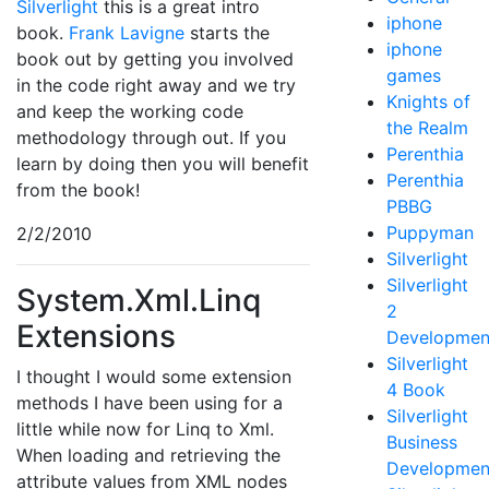
Silverlight
this is a great intro
iphone
book.
Frank Lavigne
starts the
iphone
book out by getting you involved
games
in the code right away and we try
Knights of
and keep the working code
the Realm
methodology through out. If you
Perenthia
learn by doing then you will benefit
Perenthia
from the book!
PBBG
Puppyman
2/2/2010
Silverlight
Silverlight
System.Xml.Linq
2
Extensions
Developmen
Silverlight
I thought I would some extension
4 Book
methods I have been using for a
Silverlight
little while now for Linq to Xml.
Business
When loading and retrieving the
Developmen
attribute values from XML nodes