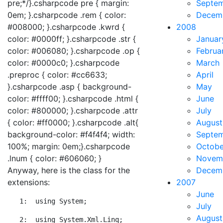
pre;*/}.csharpcode pre { margin:
Septe
0em; }.csharpcode .rem { color:
Decem
#008000; }.csharpcode .kwrd {
2008
color: #0000ff; }.csharpcode .str {
Januar
color: #006080; }.csharpcode .op {
Februa
color: #0000c0; }.csharpcode
March
.preproc { color: #cc6633;
April
}.csharpcode .asp { background-
May
color: #ffff00; }.csharpcode .html {
June
color: #800000; }.csharpcode .attr
July
{ color: #ff0000; }.csharpcode .alt{
August
background-color: #f4f4f4; width:
Septe
100%; margin: 0em;}.csharpcode
Octobe
.lnum { color: #606060; }
Novem
Anyway, here is the class for the
Decem
extensions:
2007
June
   1:  
using
 System;
July
August
   2:  
using
 System.Xml.Linq;