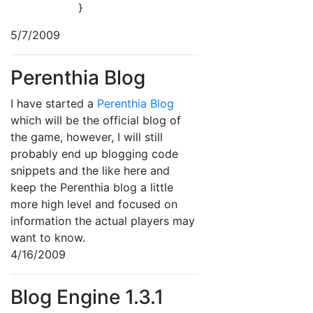
            }
5/7/2009
Perenthia Blog
I have started a
Perenthia Blog
which will be the official blog of
the game, however, I will still
probably end up blogging code
snippets and the like here and
keep the Perenthia blog a little
more high level and focused on
information the actual players may
want to know.
4/16/2009
Blog Engine 1.3.1