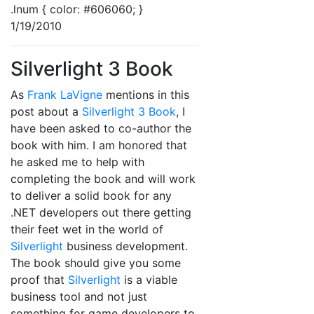
.lnum { color: #606060; }
1/19/2010
Silverlight 3 Book
As
Frank LaVigne
mentions in this
post about a
Silverlight 3 Book
, I
have been asked to co-author the
book with him. I am honored that
he asked me to help with
completing the book and will work
to deliver a solid book for any
.NET developers out there getting
their feet wet in the world of
Silverlight
business development.
The book should give you some
proof that
Silverlight
is a viable
business tool and not just
something for game developers to