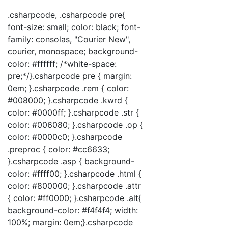
.csharpcode, .csharpcode pre{
font-size: small; color: black; font-
family: consolas, "Courier New",
courier, monospace; background-
color: #ffffff; /*white-space:
pre;*/}.csharpcode pre { margin:
0em; }.csharpcode .rem { color:
#008000; }.csharpcode .kwrd {
color: #0000ff; }.csharpcode .str {
color: #006080; }.csharpcode .op {
color: #0000c0; }.csharpcode
.preproc { color: #cc6633;
}.csharpcode .asp { background-
color: #ffff00; }.csharpcode .html {
color: #800000; }.csharpcode .attr
{ color: #ff0000; }.csharpcode .alt{
background-color: #f4f4f4; width:
100%; margin: 0em;}.csharpcode