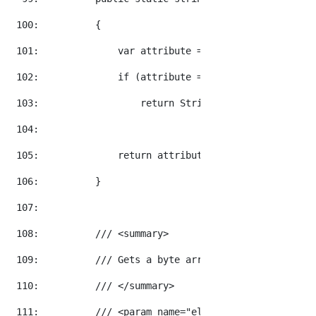
 100:  
        {
 101:  
            var attribute = element.Attribute(a
 102:  
if
 (attribute == 
null
)
 103:  
return
 String.Empty;
 104:  
 105:  
return
 attribute.Value;
 106:  
        }
 107:  
 108:  
/// <summary>
 109:  
/// Gets a byte array from the base 64 
 110:  
/// </summary>
 111:  
/// <param name="element">The element t