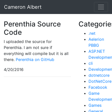
Cameron Albert
Perenthia Source
Categorie
Code
.net
Aelerion
I uploaded the source for
PBBG
Perenthia. I am not sure if
ASP.NET
everything will compile but it is all
Developmen
there.
Perenthia on GitHub
cli
Developmen
4/20/2016
dotnetcore
DotNetCore
Facebook
Game
Developmen
Games
General