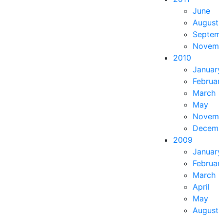
June
August
Septe
Novem
2010
Januar
Februa
March
May
Novem
Decem
2009
Januar
Februa
March
April
May
August