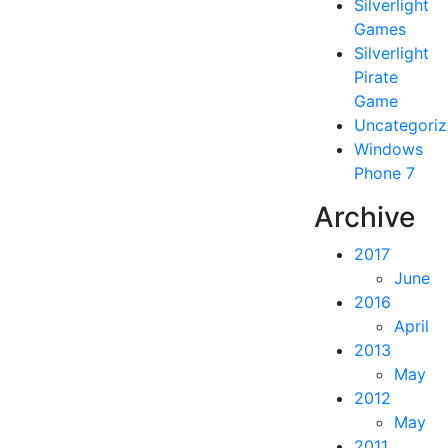
Silverlight
Games
Silverlight
Pirate
Game
Uncategori
Windows
Phone 7
Archive
2017
June
2016
April
2013
May
2012
May
2011