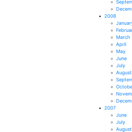
Septe
Decem
2008
Januar
Februa
March
April
May
June
July
August
Septe
Octobe
Novem
Decem
2007
June
July
August