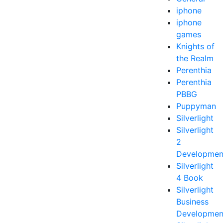
iphone
iphone
games
Knights of
the Realm
Perenthia
Perenthia
PBBG
Puppyman
Silverlight
Silverlight
2
Developmen
Silverlight
4 Book
Silverlight
Business
Developmen