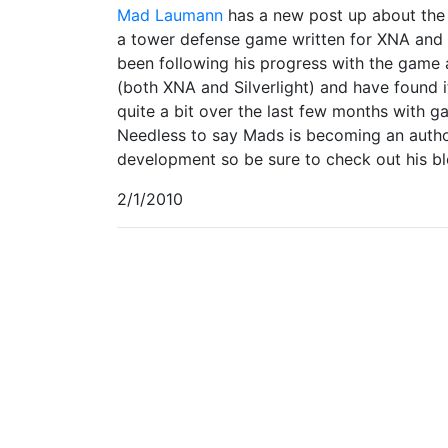
Mad Laumann
has a new post up about the 
a tower defense game written for XNA and
been following his progress with the game a
(both XNA and Silverlight) and have found 
quite a bit over the last few months with g
Needless to say Mads is becoming an autho
development so be sure to check out his b
2/1/2010