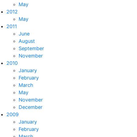
May
2012
May
2011
June
August
September
November
2010
January
February
March
May
November
December
2009
January
February
March