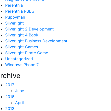
Perenthia
Perenthia PBBG
Puppyman
Silverlight
Silverlight 2 Development
Silverlight 4 Book
Silverlight Business Development
Silverlight Games
Silverlight Pirate Game
Uncategorized
Windows Phone 7
rchive
2017
June
2016
April
2013