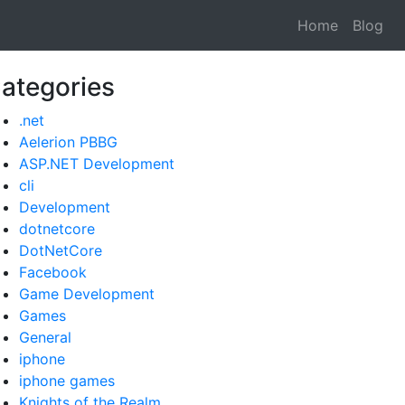
Home
Blog
ategories
.net
Aelerion PBBG
ASP.NET Development
cli
Development
dotnetcore
DotNetCore
Facebook
Game Development
Games
General
iphone
iphone games
Knights of the Realm