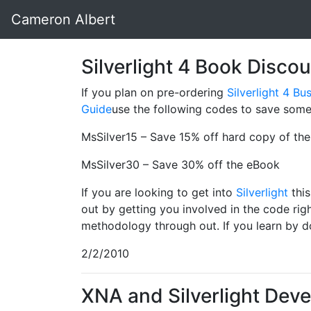
Cameron Albert
Silverlight 4 Book Disco
If you plan on pre-ordering
Silverlight 4 B
Guide
use the following codes to save som
MsSilver15 – Save 15% off hard copy of th
MsSilver30 – Save 30% off the eBook
If you are looking to get into
Silverlight
this
out by getting you involved in the code ri
methodology through out. If you learn by do
2/2/2010
XNA and Silverlight Dev