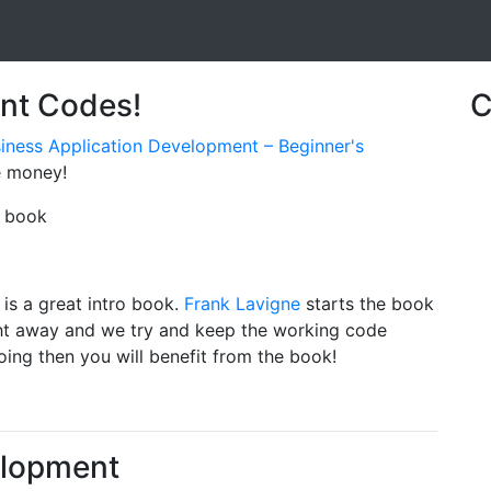
unt Codes!
C
usiness Application Development – Beginner's
e money!
e book
 is a great intro book.
Frank Lavigne
starts the book
ght away and we try and keep the working code
ing then you will benefit from the book!
elopment