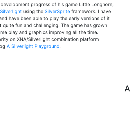
development progress of his game Little Longhorn,
Silverlight
using the
SilverSprite
framework. I have
nd have been able to play the early versions of it
it quite fun and challenging. The game has grown
ame play and graphics improving all the time.
rity on XNA/Silverlight combination platform
log
A Silverlight Playground
.
A