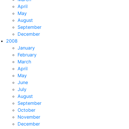
April
May
August
September
December
2008
January
February
March
April
May
June
July
August
September
October
November
December